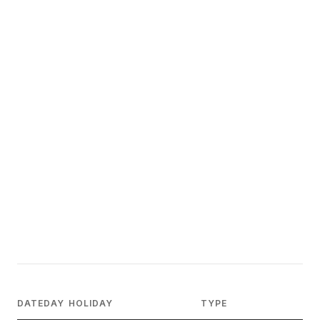
DATE
DAY
HOLIDAY
TYPE