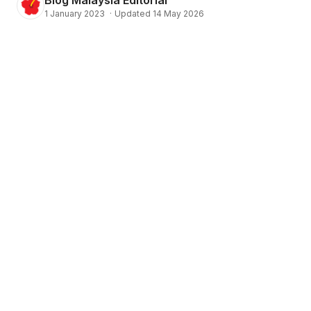
1 January 2023
·
Updated 14 May 2026