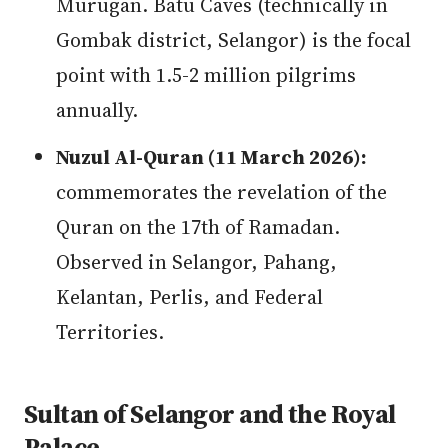
Murugan. Batu Caves (technically in
Gombak district, Selangor) is the focal
point with 1.5-2 million pilgrims
annually.
Nuzul Al-Quran (11 March 2026):
commemorates the revelation of the
Quran on the 17th of Ramadan.
Observed in Selangor, Pahang,
Kelantan, Perlis, and Federal
Territories.
Sultan of Selangor and the Royal
Palace