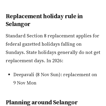
Replacement holiday rule in
Selangor
Standard Section 8 replacement applies for
federal gazetted holidays falling on
Sundays. State holidays generally do not get
replacement days. In 2026:
Deepavali (8 Nov Sun): replacement on
9 Nov Mon
Planning around Selangor