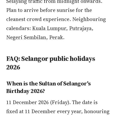
Selayang traffic from midnight onwards.
Plan to arrive before sunrise for the
cleanest crowd experience. Neighbouring
calendars:
Kuala Lumpur
,
Putrajaya
,
Negeri Sembilan
,
Perak
.
FAQ: Selangor public holidays
2026
When is the Sultan of Selangor's
Birthday 2026?
11 December 2026 (Friday). The date is
fixed at 11 December every year, honouring