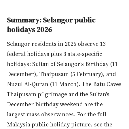
Summary: Selangor public
holidays 2026
Selangor residents in 2026 observe 13
federal holidays plus 3 state-specific
holidays: Sultan of Selangor's Birthday (11
December), Thaipusam (5 February), and
Nuzul Al-Quran (11 March). The Batu Caves
Thaipusam pilgrimage and the Sultan's
December birthday weekend are the
largest mass observances. For the full
Malaysia public holiday picture, see the