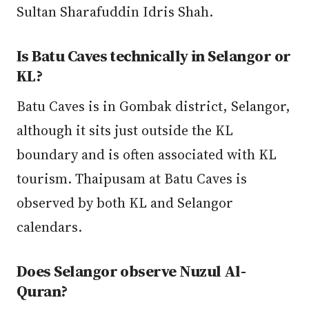
Sultan Sharafuddin Idris Shah.
Is Batu Caves technically in Selangor or
KL?
Batu Caves is in Gombak district, Selangor,
although it sits just outside the KL
boundary and is often associated with KL
tourism. Thaipusam at Batu Caves is
observed by both KL and Selangor
calendars.
Does Selangor observe Nuzul Al-
Quran?