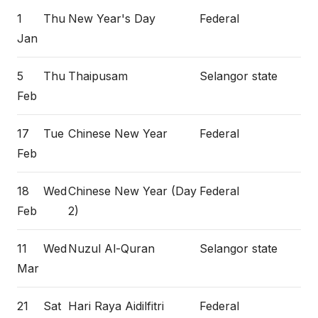
1
Thu
New Year's Day
Federal
Jan
5
Thu
Thaipusam
Selangor state
Feb
17
Tue
Chinese New Year
Federal
Feb
18
Wed
Chinese New Year (Day
Federal
Feb
2)
11
Wed
Nuzul Al-Quran
Selangor state
Mar
21
Sat
Hari Raya Aidilfitri
Federal