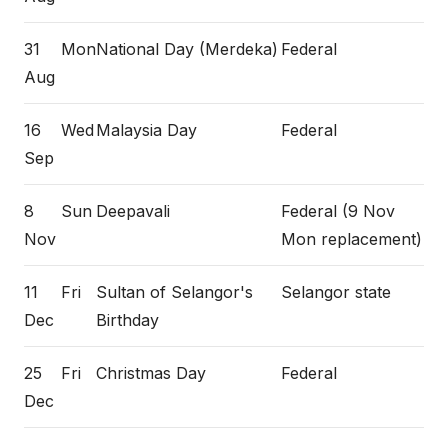
31
Mon
National Day (Merdeka)
Federal
Aug
16
Wed
Malaysia Day
Federal
Sep
8
Sun
Deepavali
Federal (9 Nov
Nov
Mon replacement)
11
Fri
Sultan of Selangor's
Selangor state
Dec
Birthday
25
Fri
Christmas Day
Federal
Dec