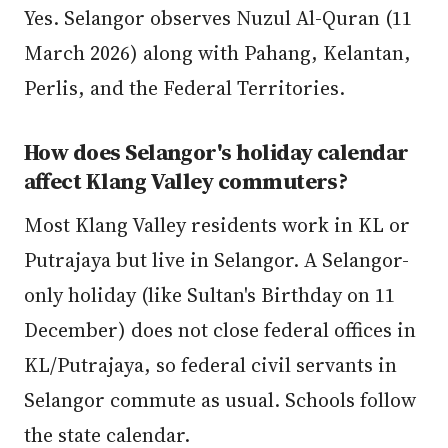
Yes. Selangor observes Nuzul Al-Quran (11
March 2026) along with Pahang, Kelantan,
Perlis, and the Federal Territories.
How does Selangor's holiday calendar
affect Klang Valley commuters?
Most Klang Valley residents work in KL or
Putrajaya but live in Selangor. A Selangor-
only holiday (like Sultan's Birthday on 11
December) does not close federal offices in
KL/Putrajaya, so federal civil servants in
Selangor commute as usual. Schools follow
the state calendar.