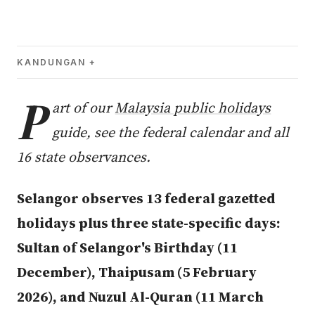
KANDUNGAN
P
art of our
Malaysia public holidays
guide, see the federal calendar and all
16 state observances.
Selangor observes 13 federal gazetted
holidays plus three state-specific days:
Sultan of Selangor's Birthday (11
December), Thaipusam (5 February
2026), and Nuzul Al-Quran (11 March