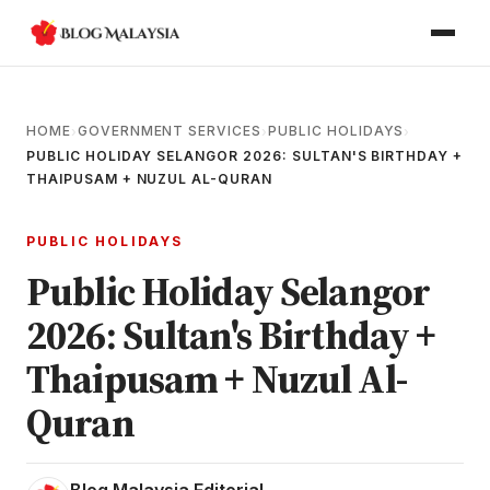
HOME
GOVERNMENT SERVICES
PUBLIC HOLIDAYS
›
›
›
PUBLIC HOLIDAY SELANGOR 2026: SULTAN'S BIRTHDAY +
THAIPUSAM + NUZUL AL-QURAN
PUBLIC HOLIDAYS
Public Holiday Selangor
2026: Sultan's Birthday +
Thaipusam + Nuzul Al-
Quran
Blog Malaysia Editorial