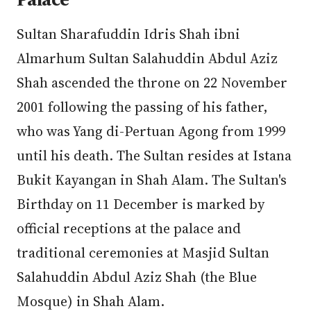
Sultan Sharafuddin Idris Shah ibni
Almarhum Sultan Salahuddin Abdul Aziz
Shah ascended the throne on 22 November
2001 following the passing of his father,
who was Yang di-Pertuan Agong from 1999
until his death. The Sultan resides at Istana
Bukit Kayangan in Shah Alam. The Sultan's
Birthday on 11 December is marked by
official receptions at the palace and
traditional ceremonies at Masjid Sultan
Salahuddin Abdul Aziz Shah (the Blue
Mosque) in Shah Alam.