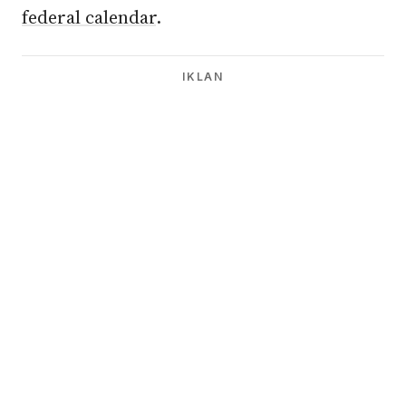
federal calendar
.
IKLAN