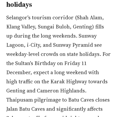
holidays
Selangor's tourism corridor (Shah Alam,
Klang Valley, Sungai Buloh, Genting) fills
up during the long weekends. Sunway
Lagoon, i-City, and Sunway Pyramid see
weekday-level crowds on state holidays. For
the Sultan's Birthday on Friday 11
December, expect a long weekend with
high traffic on the Karak Highway towards
Genting and Cameron Highlands.
Thaipusam pilgrimage to Batu Caves closes
Jalan Batu Caves and significantly affects