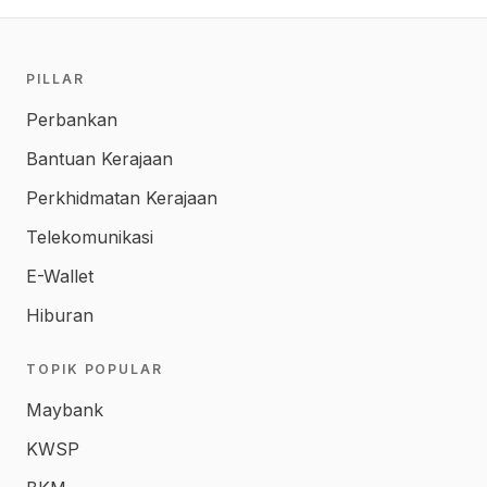
PILLAR
Perbankan
Bantuan Kerajaan
Perkhidmatan Kerajaan
Telekomunikasi
E-Wallet
Hiburan
TOPIK POPULAR
Maybank
KWSP