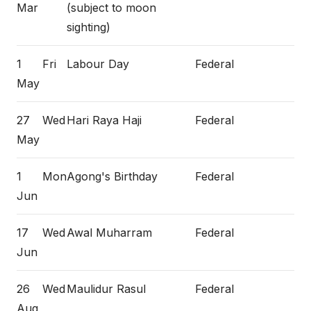
Mar
(subject to moon
sighting)
1
Fri
Labour Day
Federal
May
27
Wed
Hari Raya Haji
Federal
May
1
Mon
Agong's Birthday
Federal
Jun
17
Wed
Awal Muharram
Federal
Jun
26
Wed
Maulidur Rasul
Federal
Aug