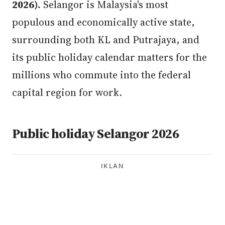
2026).
Selangor is Malaysia's most
populous and economically active state,
surrounding both KL and Putrajaya, and
its public holiday calendar matters for the
millions who commute into the federal
capital region for work.
Public holiday Selangor 2026
IKLAN