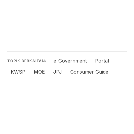
e-Government
Portal
·
·
TOPIK BERKAITAN:
KWSP
MOE
JPJ
Consumer Guide
·
·
·