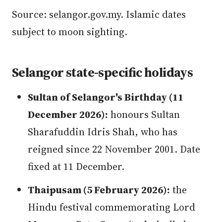
Source:
selangor.gov.my
. Islamic dates
subject to moon sighting.
Selangor state-specific holidays
Sultan of Selangor's Birthday (11
December 2026):
honours Sultan
Sharafuddin Idris Shah, who has
reigned since 22 November 2001. Date
fixed at 11 December.
Thaipusam (5 February 2026):
the
Hindu festival commemorating Lord