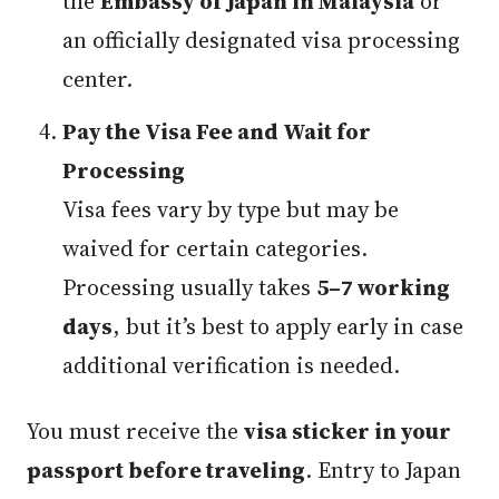
the
Embassy of Japan in Malaysia
or
an officially designated visa processing
center.
Pay the Visa Fee and Wait for
Processing
Visa fees vary by type but may be
waived for certain categories.
Processing usually takes
5–7 working
days
, but it’s best to apply early in case
additional verification is needed.
You must receive the
visa sticker in your
passport before traveling
. Entry to Japan