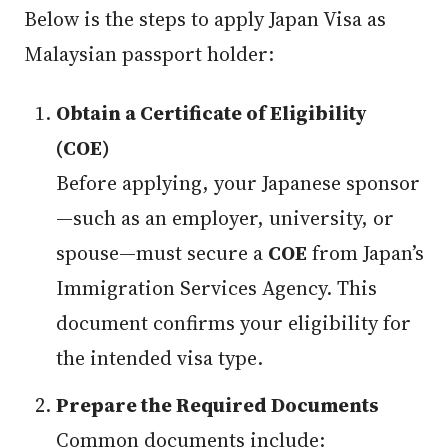
Below is the steps to apply Japan Visa as
Malaysian passport holder:
Obtain a Certificate of Eligibility
(COE)
Before applying, your Japanese sponsor
—such as an employer, university, or
spouse—must secure a
COE
from Japan’s
Immigration Services Agency. This
document confirms your eligibility for
the intended visa type.
Prepare the Required Documents
Common documents include: