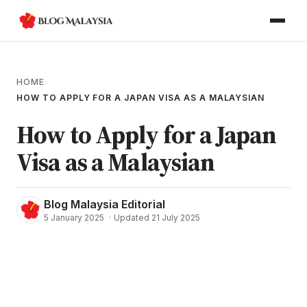
HOME
›
HOW TO APPLY FOR A JAPAN VISA AS A MALAYSIAN
How to Apply for a Japan
Visa as a Malaysian
Blog Malaysia Editorial
5 January 2025
·
Updated 21 July 2025