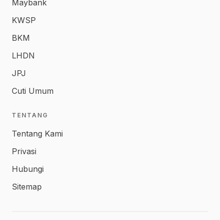
Maybank
KWSP
BKM
LHDN
JPJ
Cuti Umum
TENTANG
Tentang Kami
Privasi
Hubungi
Sitemap