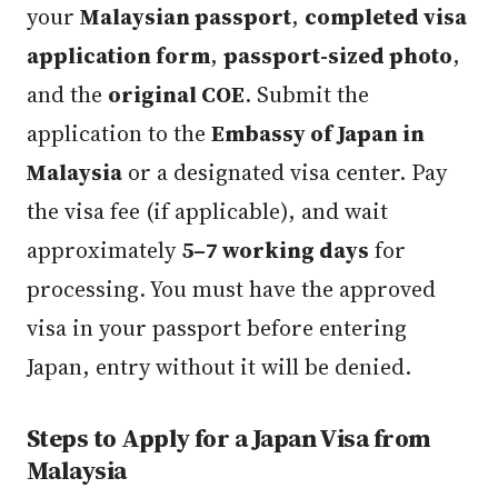
your
Malaysian passport
,
completed visa
application form
,
passport-sized photo
,
and the
original COE
. Submit the
application to the
Embassy of Japan in
Malaysia
or a designated visa center. Pay
the visa fee (if applicable), and wait
approximately
5–7 working days
for
processing. You must have the approved
visa in your passport before entering
Japan, entry without it will be denied.
Steps to Apply for a Japan Visa from
Malaysia