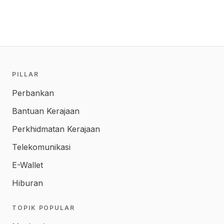
PILLAR
Perbankan
Bantuan Kerajaan
Perkhidmatan Kerajaan
Telekomunikasi
E-Wallet
Hiburan
TOPIK POPULAR