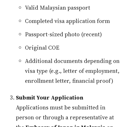
Valid Malaysian passport
Completed visa application form
Passport-sized photo (recent)
Original COE
Additional documents depending on
visa type (e.g., letter of employment,
enrollment letter, financial proof)
Submit Your Application
Applications must be submitted in
person or through a representative at