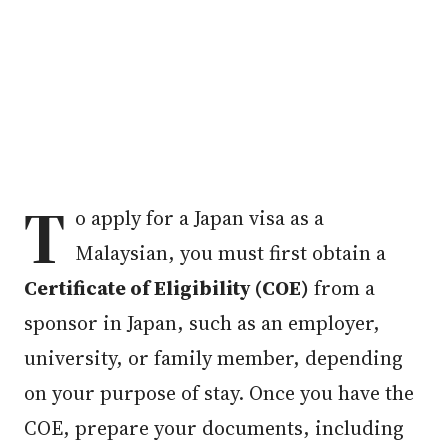
T
o apply for a Japan visa as a
Malaysian, you must first obtain a
Certificate of Eligibility (COE)
from a
sponsor in Japan, such as an employer,
university, or family member, depending
on your purpose of stay. Once you have the
COE, prepare your documents, including