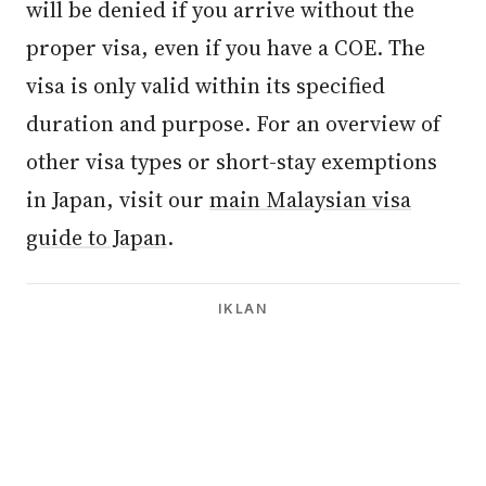
will be denied if you arrive without the
proper visa, even if you have a COE. The
visa is only valid within its specified
duration and purpose. For an overview of
other visa types or short-stay exemptions
in Japan, visit our
main Malaysian visa
guide to Japan
.
IKLAN