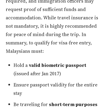
required, and immigration officers may
request proof of sufficient funds and
accommodation. While travel insurance is
not mandatory, it is highly recommended
for peace of mind during the trip. In
summary, to qualify for visa-free entry,
Malaysians must:
Hold a
valid biometric passport
(issued after Jan 2017)
Ensure passport validity for the entire
stay
Be traveling for
short-term purposes