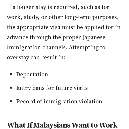
If a longer stay is required, such as for
work, study, or other long-term purposes,
the appropriate visa must be applied for in
advance through the proper Japanese
immigration channels. Attempting to
overstay can result in:
Deportation
Entry bans for future visits
Record of immigration violation
What If Malaysians Want to Work