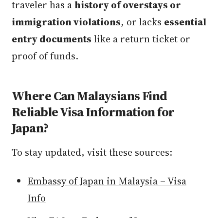
traveler has a
history of overstays or
immigration violations
, or lacks
essential
entry documents
like a return ticket or
proof of funds.
Where Can Malaysians Find
Reliable Visa Information for
Japan?
To stay updated, visit these sources:
Embassy of Japan in Malaysia – Visa
Info