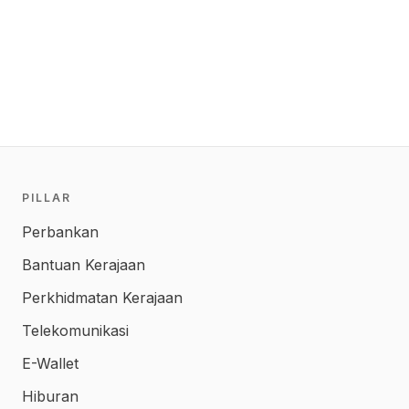
PILLAR
Perbankan
Bantuan Kerajaan
Perkhidmatan Kerajaan
Telekomunikasi
E-Wallet
Hiburan