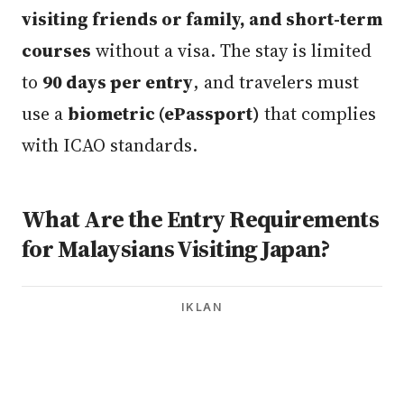
visiting friends or family, and short-term
courses
without a visa. The stay is limited
to
90 days per entry
, and travelers must
use a
biometric (ePassport)
that complies
with ICAO standards.
What Are the Entry Requirements
for Malaysians Visiting Japan?
IKLAN