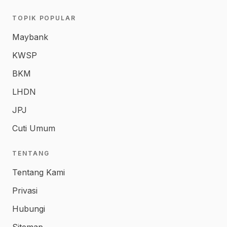
TOPIK POPULAR
Maybank
KWSP
BKM
LHDN
JPJ
Cuti Umum
TENTANG
Tentang Kami
Privasi
Hubungi