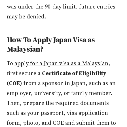
was under the 90-day limit, future entries
may be denied.
How To Apply Japan Visa as
Malaysian?
To
apply for a Japan visa as a Malaysian
,
first secure a
Certificate of Eligibility
(COE)
from a sponsor in Japan, such as an
employer, university, or family member.
Then, prepare the required documents
such as your passport, visa application
form, photo, and COE and submit them to