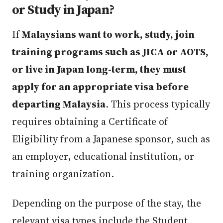
or Study in Japan?
If
Malaysians want to work, study, join
training programs such as JICA or AOTS,
or live in Japan long-term, they must
apply for an appropriate visa before
departing Malaysia
. This process typically
requires obtaining a Certificate of
Eligibility from a Japanese sponsor, such as
an employer, educational institution, or
training organization.
Depending on the purpose of the stay, the
relevant visa types include the Student