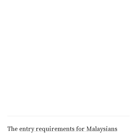
The
entry requirements for Malaysians