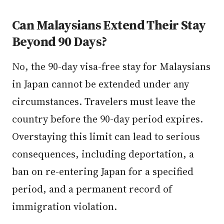
Can Malaysians Extend Their Stay
Beyond 90 Days?
No, the 90-day visa-free stay for Malaysians
in Japan cannot be extended under any
circumstances. Travelers must leave the
country before the 90-day period expires.
Overstaying this limit can lead to serious
consequences, including deportation, a
ban on re-entering Japan for a specified
period, and a permanent record of
immigration violation.