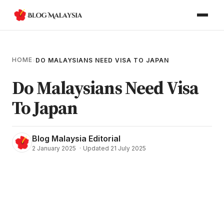
HOME
›
DO MALAYSIANS NEED VISA TO JAPAN
Do Malaysians Need Visa
To Japan
Blog Malaysia Editorial
2 January 2025
·
Updated 21 July 2025