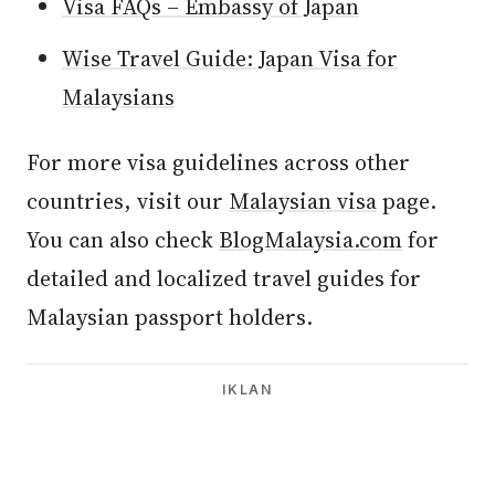
Visa FAQs – Embassy of Japan
Wise Travel Guide: Japan Visa for
Malaysians
For more visa guidelines across other
countries, visit our
Malaysian visa
page.
You can also check
BlogMalaysia.com
for
detailed and localized travel guides for
Malaysian passport holders.
IKLAN