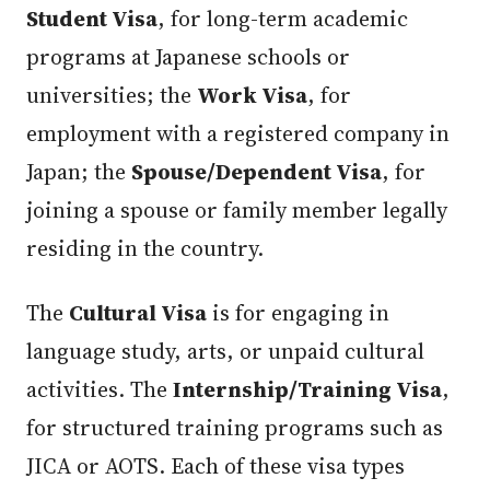
Student Visa
, for long-term academic
programs at Japanese schools or
universities; the
Work Visa
, for
employment with a registered company in
Japan; the
Spouse/Dependent Visa
, for
joining a spouse or family member legally
residing in the country.
The
Cultural Visa
is for engaging in
language study, arts, or unpaid cultural
activities. The
Internship/Training Visa
,
for structured training programs such as
JICA or AOTS. Each of these visa types