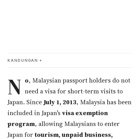
KANDUNGAN
N
o
, Malaysian passport holders do not
need a visa for short-term visits to
Japan. Since
July 1, 2013
, Malaysia has been
included in Japan’s
visa exemption
program
, allowing Malaysians to enter
Japan for
tourism, unpaid business,