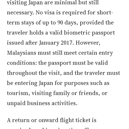
visiting Japan
are minimal but still
necessary. No visa is required for short-
term stays of up to 90 days, provided the
traveler holds a valid biometric passport
issued after January 2017. However,
Malaysians must still meet certain entry
conditions: the passport must be valid
throughout the visit, and the traveler must
be entering Japan for purposes such as
tourism, visiting family or friends, or
unpaid business activities.
A return or onward flight ticket is