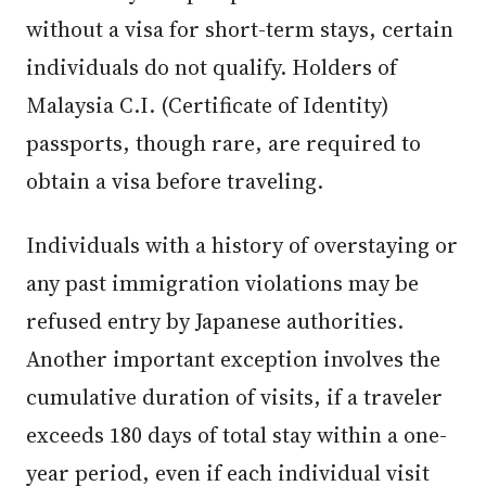
without a visa for short-term stays, certain
individuals do not qualify. Holders of
Malaysia C.I. (Certificate of Identity)
passports, though rare, are required to
obtain a visa before traveling.
Individuals with a history of overstaying or
any past immigration violations may be
refused entry by Japanese authorities.
Another important exception involves the
cumulative duration of visits, if a traveler
exceeds 180 days of total stay within a one-
year period, even if each individual visit