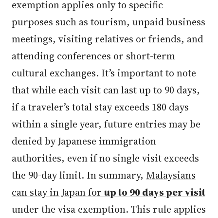
exemption applies only to specific
purposes such as tourism, unpaid business
meetings, visiting relatives or friends, and
attending conferences or short-term
cultural exchanges. It’s important to note
that while each visit can last up to 90 days,
if a traveler’s total stay exceeds 180 days
within a single year, future entries may be
denied by Japanese immigration
authorities, even if no single visit exceeds
the 90-day limit. In summary,
Malaysians
can stay in Japan for
up to 90 days per visit
under the visa exemption. This rule applies