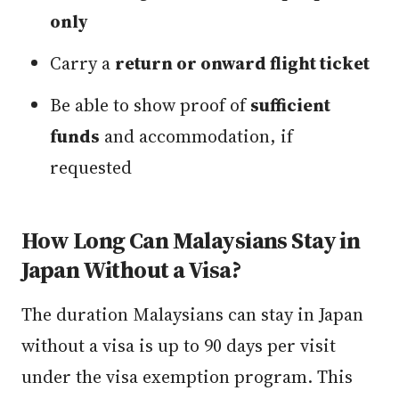
only
Carry a
return or onward flight ticket
Be able to show proof of
sufficient
funds
and accommodation, if
requested
How Long Can Malaysians Stay in
Japan Without a Visa?
The duration Malaysians can stay in Japan
without a visa is up to 90 days per visit
under the visa exemption program. This