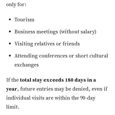
only for:
Tourism
Business meetings (without salary)
Visiting relatives or friends
Attending conferences or short cultural
exchanges
If the
total stay exceeds 180 days in a
year
, future entries may be denied, even if
individual visits are within the 90-day
limit.