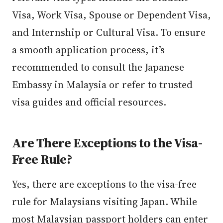
Visa, Work Visa, Spouse or Dependent Visa,
and Internship or Cultural Visa. To ensure
a smooth application process, it’s
recommended to consult the Japanese
Embassy in Malaysia or refer to trusted
visa guides and official resources.
Are There Exceptions to the Visa-
Free Rule?
Yes, there are exceptions to the visa-free
rule for Malaysians visiting Japan. While
most Malaysian passport holders can enter