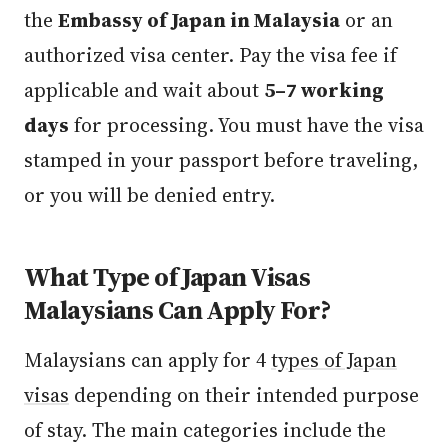
the
Embassy of Japan in Malaysia
or an
authorized visa center. Pay the visa fee if
applicable and wait about
5–7 working
days
for processing. You must have the visa
stamped in your passport before traveling,
or you will be denied entry.
What Type of Japan Visas
Malaysians Can Apply For?
Malaysians can apply for 4
types of Japan
visas
depending on their intended purpose
of stay. The main categories include the