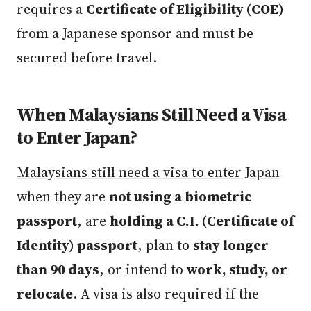
requires a
Certificate of Eligibility (COE)
from a Japanese sponsor and must be
secured before travel.
When Malaysians Still Need a Visa
to Enter Japan?
Malaysians still need a visa to enter Japan
when they are
not using a biometric
passport
, are
holding a C.I. (Certificate of
Identity) passport
, plan to
stay longer
than 90 days
, or intend to
work, study, or
relocate
. A visa is also required if the