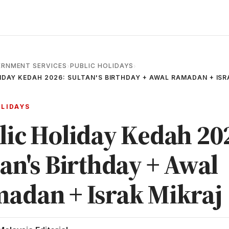
RNMENT SERVICES
PUBLIC HOLIDAYS
›
›
IDAY KEDAH 2026: SULTAN'S BIRTHDAY + AWAL RAMADAN + ISR
OLIDAYS
lic Holiday Kedah 20
tan's Birthday + Awal
adan + Israk Mikraj