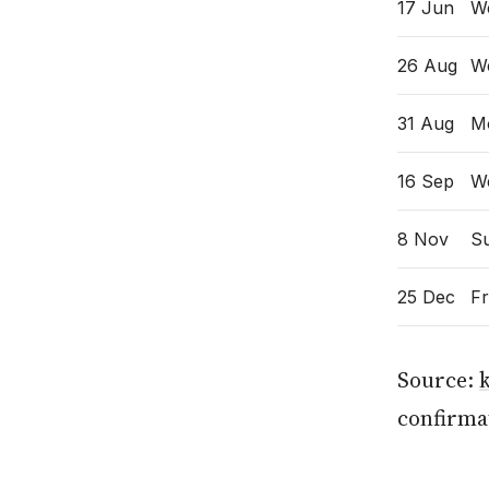
17 Jun
W
26 Aug
W
31 Aug
M
16 Sep
W
8 Nov
S
25 Dec
Fr
Source:
confirmat