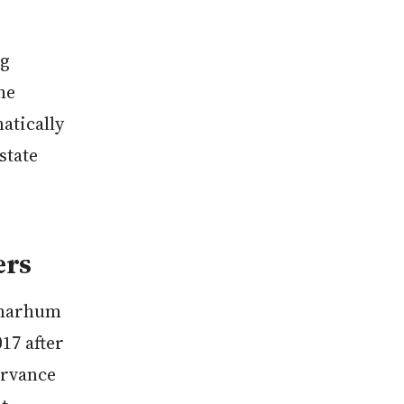
ng
he
atically
state
ers
Almarhum
17 after
ervance