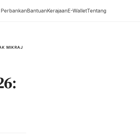
Perbankan
Bantuan
Kerajaan
E-Wallet
Tentang
AK MIKRAJ
26: