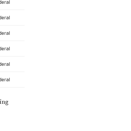
deral
deral
deral
deral
deral
deral
ting