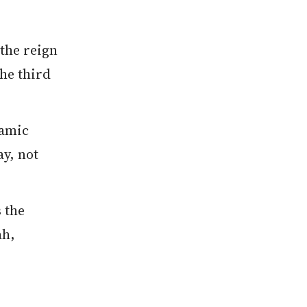
the reign
the third
lamic
ay, not
 the
ah,