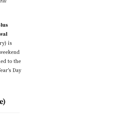
ral
plus
Awal
ry) is
 weekend
ed to the
ear's Day
e)