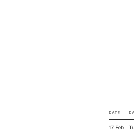
DATE
D
17 Feb
T