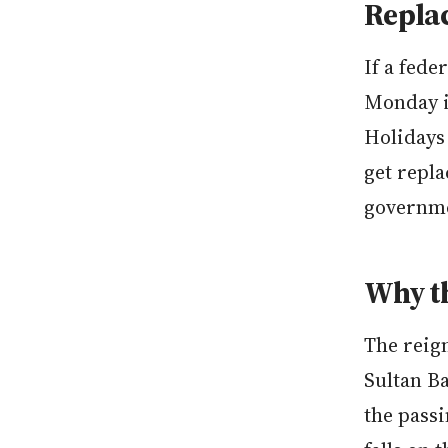
Repla
If a fede
Monday i
Holidays 
get repla
governm
Why th
The reig
Sultan B
the passi