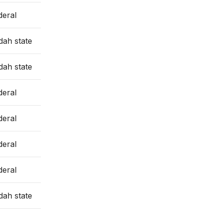
deral
dah state
dah state
deral
deral
deral
deral
dah state