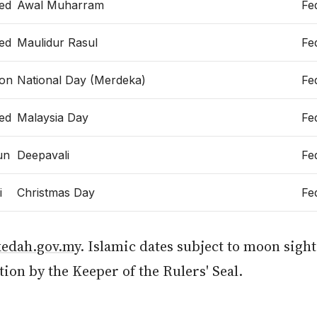
ed
Awal Muharram
Fe
ed
Maulidur Rasul
Fe
on
National Day (Merdeka)
Fe
ed
Malaysia Day
Fe
un
Deepavali
Fe
i
Christmas Day
Fe
kedah.gov.my
. Islamic dates subject to moon sigh
ion by the Keeper of the Rulers' Seal.