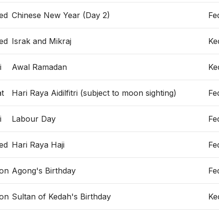
ed
Chinese New Year (Day 2)
Fe
ed
Israk and Mikraj
Ke
i
Awal Ramadan
Ke
t
Hari Raya Aidilfitri (subject to moon sighting)
Fe
i
Labour Day
Fe
ed
Hari Raya Haji
Fe
on
Agong's Birthday
Fe
on
Sultan of Kedah's Birthday
Ke