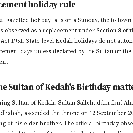
cement holiday rule
ral gazetted holiday falls on a Sunday, the followi
s observed as a replacement under Section 8 of t
Act 1951. State-level Kedah holidays do not autom
cement days unless declared by the Sultan or the 
ent.
e Sultan of Kedah's Birthday matt
ning Sultan of Kedah, Sultan Sallehuddin ibni 
adlishah, ascended the throne on 12 September 20
ng of his elder brother. The official birthday obs