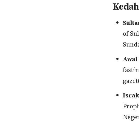
Kedah 
Sulta
of Su
Sunda
Awal 
fasti
gazet
Israk
Proph
Neger