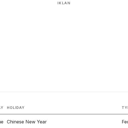
IKLAN
AY
HOLIDAY
TY
ue
Chinese New Year
Fe