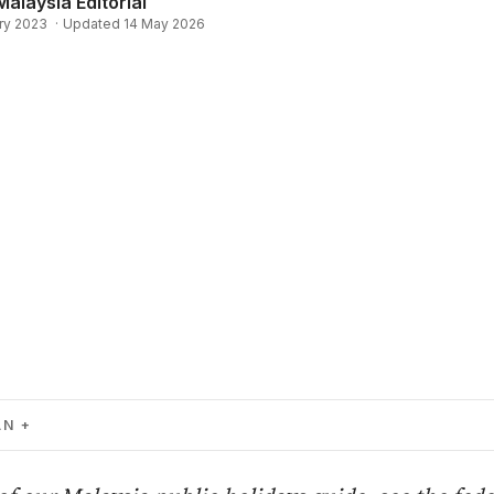
Malaysia Editorial
ry 2023
·
Updated 14 May 2026
AN