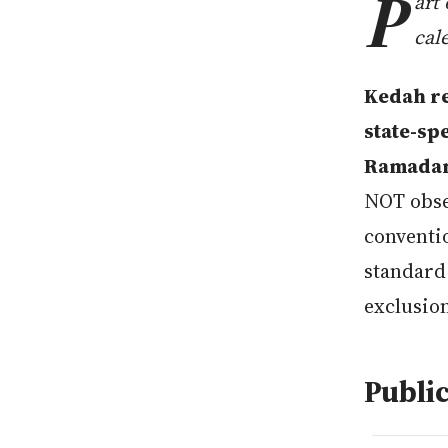
P
art
cal
Kedah re
state-sp
Ramadan,
NOT obse
conventio
standard
exclusio
Public