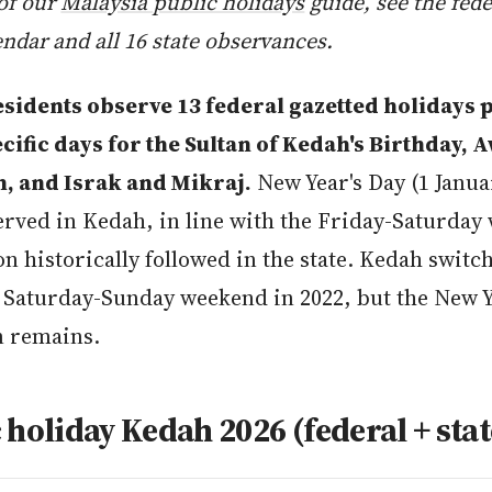
 of our
Malaysia public holidays
guide, see the fede
endar and all 16 state observances.
sidents observe 13 federal gazetted holidays 
ecific days for the Sultan of Kedah's Birthday, 
 and Israk and Mikraj.
New Year's Day (1 Janua
rved in Kedah, in line with the Friday-Saturday
n historically followed in the state. Kedah switch
 Saturday-Sunday weekend in 2022, but the New Y
n remains.
 holiday Kedah 2026 (federal + stat