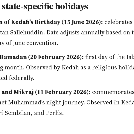
state-specific holidays
n of Kedah's Birthday (15 June 2026):
celebrates 
ltan Sallehuddin. Date adjusts annually based on 
y of June convention.
Ramadan (20 February 2026):
first day of the Is
ng month. Observed by Kedah as a religious holid
ted federally.
 and Mikraj (11 February 2026):
commemorates
et Muhammad's night journey. Observed in Ked
i Sembilan, and Perlis.