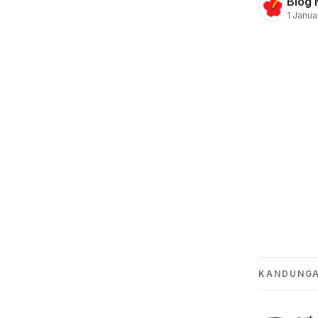
Blog 
1 Janua
KANDUNG