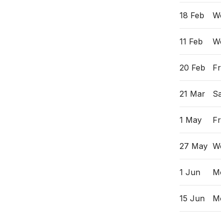
18 Feb
W
11 Feb
W
20 Feb
Fr
21 Mar
Sa
1 May
Fr
27 May
W
1 Jun
M
15 Jun
M