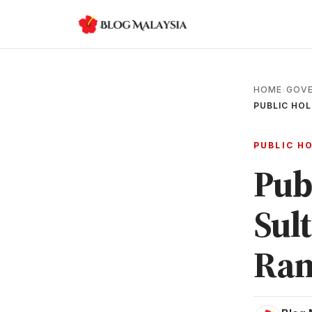
HOME
GOVE
›
PUBLIC HOL
PUBLIC H
Pub
Sul
Ram