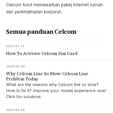
Celcom turut menawarkan pakej internet rumah
dan perkhidmatan korporat.
Semua panduan Celcom
2023-07-13
How To Activate Celcom Sim Card
2023-06-26
Why Celcom Line So Slow: Celcom Line
Problem Today
What are the reasons why Celcom line so slow?
How to fix it? Improve your mobile experience now!
Click for solutions.
2023-06-09