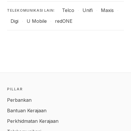
Telco
Unifi
Maxis
·
·
·
TELEKOMUNIKASI LAIN:
Digi
U Mobile
redONE
·
·
PILLAR
Perbankan
Bantuan Kerajaan
Perkhidmatan Kerajaan