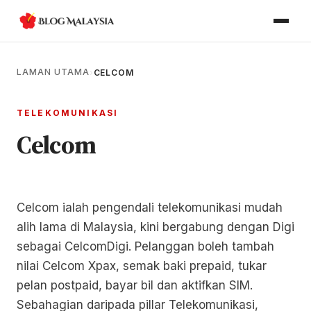
LAMAN UTAMA
›
CELCOM
TELEKOMUNIKASI
Celcom
Celcom ialah pengendali telekomunikasi mudah
alih lama di Malaysia, kini bergabung dengan Digi
sebagai CelcomDigi. Pelanggan boleh tambah
nilai Celcom Xpax, semak baki prepaid, tukar
pelan postpaid, bayar bil dan aktifkan SIM.
Sebahagian daripada pillar Telekomunikasi,