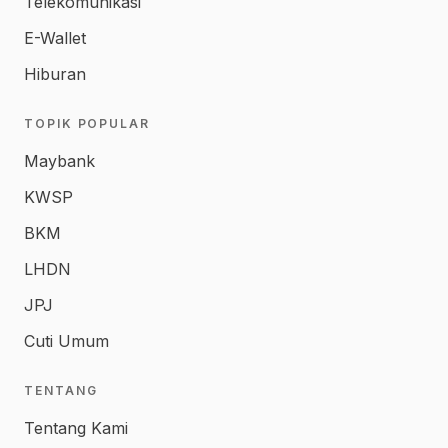
Telekomunikasi
E-Wallet
Hiburan
TOPIK POPULAR
Maybank
KWSP
BKM
LHDN
JPJ
Cuti Umum
TENTANG
Tentang Kami