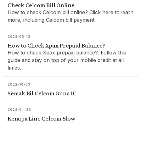
Check Celcom Bill Online
How to check Celcom bill online? Click here to learn
more, including Celcom bill payment.
2023-05-13
How to Check Xpax Prepaid Balance?
How to check Xpax prepaid balance?. Follow this
guide and stay on top of your mobile credit at all
times.
2022-10-03
Semak Bil Celcom Guna IC
2022-04-23
Kenapa Line Celcom Slow