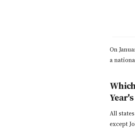
On Januar
a nationa
Which 
Year's
All state
except J