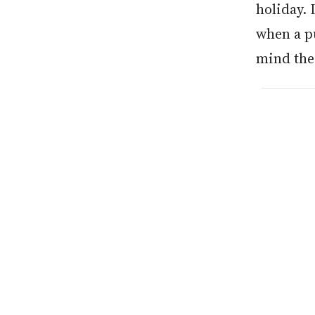
holiday. 
when a pu
mind thes