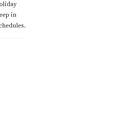
oliday
eep in
chedules.