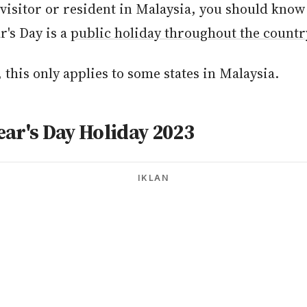
 visitor or resident in Malaysia, you should kno
r's Day is a
public holiday throughout the countr
this only applies to some states in Malaysia.
ar's Day Holiday 2023
IKLAN