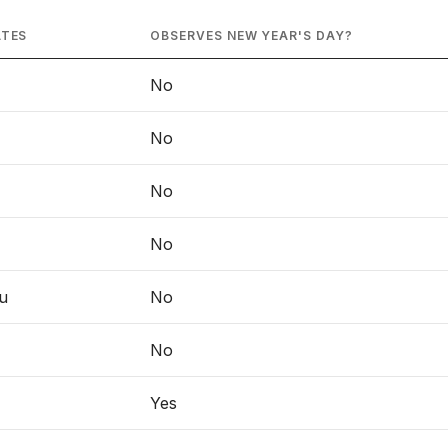
ATES
OBSERVES NEW YEAR'S DAY?
No
No
No
No
u
No
No
Yes