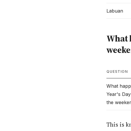
Labuan
What h
weeke
QUESTION
What happ
Year's Day 
the weeke
This is k