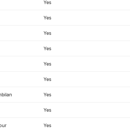
Yes
Yes
Yes
Yes
Yes
Yes
bilan
Yes
Yes
pur
Yes