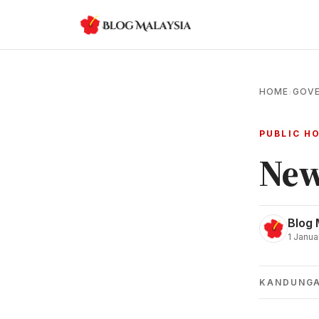
HOME
GOVE
›
PUBLIC H
New
Blog 
1 Janua
KANDUNG