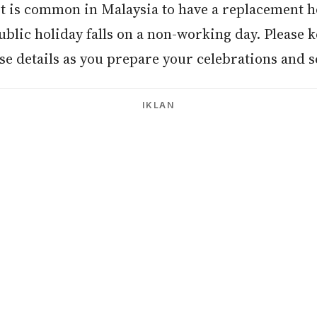
It is common in Malaysia to have a replacement h
blic holiday falls on a non-working day. Please k
e details as you prepare your celebrations and s
IKLAN