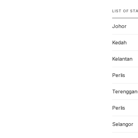
LIST OF ST
Johor
Kedah
Kelantan
Perlis
Terenggan
Perlis
Selangor