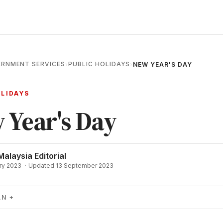
RNMENT SERVICES
PUBLIC HOLIDAYS
›
›
NEW YEAR'S DAY
OLIDAYS
 Year's Day
Malaysia Editorial
ry 2023
·
Updated 13 September 2023
AN