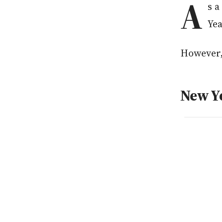
A
s a
Yea
However, 
New Ye