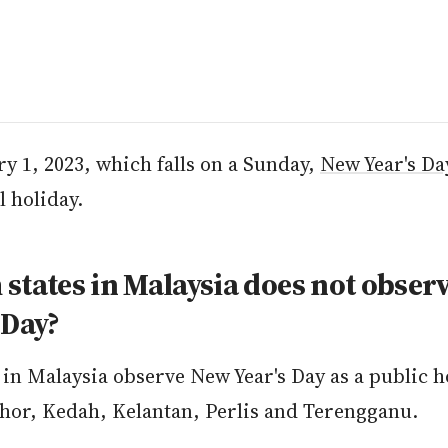
y 1, 2023, which falls on a Sunday,
New Year's Da
l holiday.
states in Malaysia does not obser
 Day?
s in Malaysia observe New Year's Day as a public h
ohor, Kedah, Kelantan, Perlis and Terengganu.