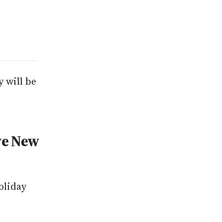
y
will be
ve New
oliday