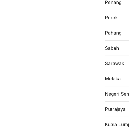
Penang
Perak
Pahang
Sabah
Sarawak
Melaka
Negeri Sem
Putrajaya
Kuala Lum