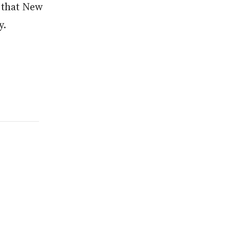
w that New
y
.