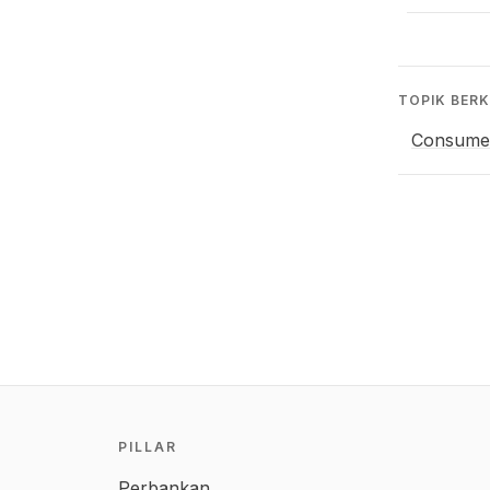
TOPIK BERK
Consume
PILLAR
Perbankan