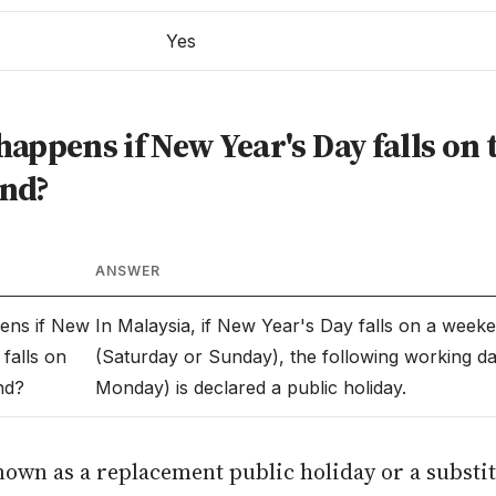
Yes
appens if New Year's Day falls on 
nd?
ANSWER
ens if New
In Malaysia, if New Year's Day falls on a week
falls on
(Saturday or Sunday), the following working da
nd?
Monday) is declared a public holiday.
nown as a replacement public holiday or a substi