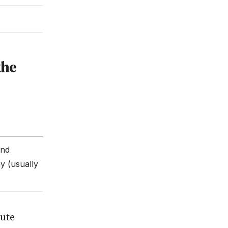
the
end
y (usually
tute