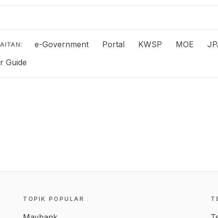
e-Government
Portal
KWSP
MOE
JP
·
·
·
·
AITAN:
r Guide
TOPIK POPULAR
T
Maybank
T