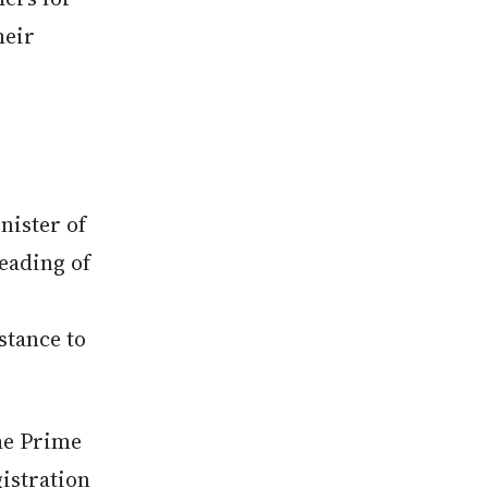
heir
ister of
eading of
stance to
the Prime
gistration