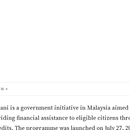
AN
ni is a government initiative in Malaysia aimed 
iding financial assistance to eligible citizens th
edits. The programme was launched on July 27, 20