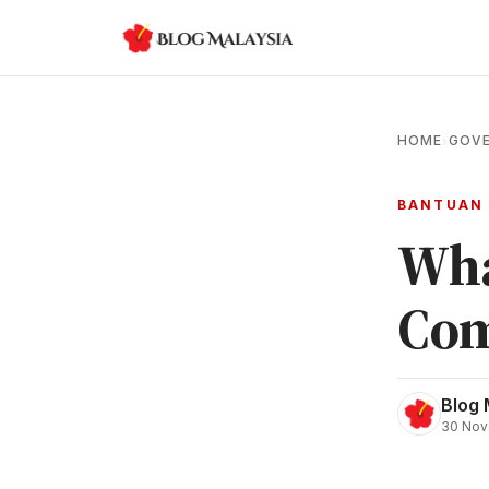
HOME
GOVE
›
BANTUAN
Wha
Com
Blog 
30 Nov