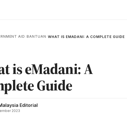
RNMENT AID
BANTUAN
›
›
WHAT IS EMADANI: A COMPLETE GUIDE
t is eMadani: A
plete Guide
Malaysia Editorial
ember 2023