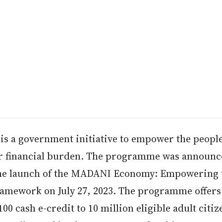
is a government initiative to empower the peopl
ir financial burden. The programme was announ
he launch of the MADANI Economy: Empowering 
ramework on July 27, 2023. The programme offers
0 cash e-credit to 10 million eligible adult citiz