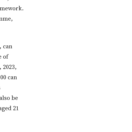
amework.
amme,
, can
 of
, 2023,
100 can
s
also be
aged 21