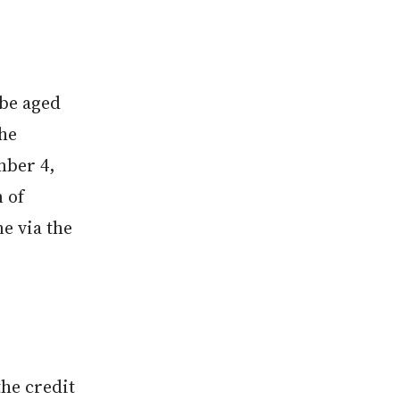
.
 be aged
The
mber 4,
n of
ne via the
the credit