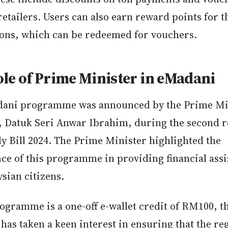
retailers. Users can also earn reward points for t
ions, which can be redeemed for vouchers.
le of Prime Minister in eMadani
ani programme was announced by the Prime Min
, Datuk Seri Anwar Ibrahim, during the second r
y Bill 2024. The Prime Minister highlighted the
ce of this programme in providing financial assi
sian citizens.
rogramme is a one-off e-wallet credit of RM100, 
has taken a keen interest in ensuring that the re