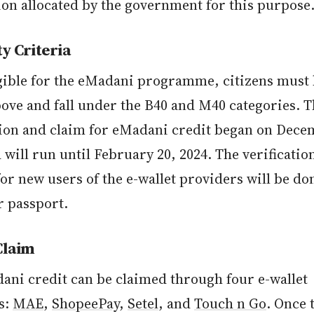
ion allocated by the government for this purpose
ty Criteria
igible for the eMadani programme, citizens must
bove and fall under the B40 and M40 categories. 
tion and claim for eMadani credit began on Dece
 will run until February 20, 2024. The verificatio
for new users of the e-wallet providers will be do
 passport.
Claim
ani credit can be claimed through four e-wallet
s:
MAE
,
ShopeePay
,
Setel
, and
Touch n Go
. Once 