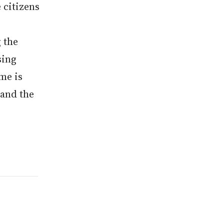
 citizens
 the
sing
me is
 and the