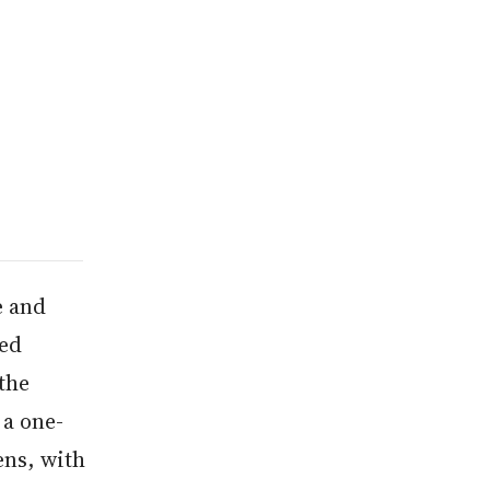
e and
ced
the
 a one-
ens, with