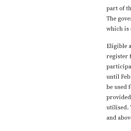
part of 
The gove
which is 
Eligible
register
particip
until Feb
be used f
provided 
utilised.
and above