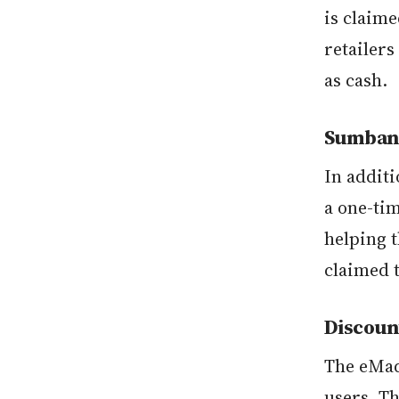
is claime
retailer
as cash.
Sumbang
In additi
a one-ti
helping t
claimed 
Discoun
The eMad
users. T