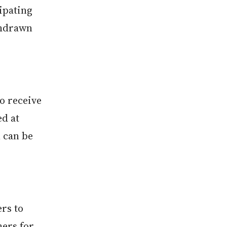
cipating
thdrawn
so receive
d at
 can be
rs to
hers for