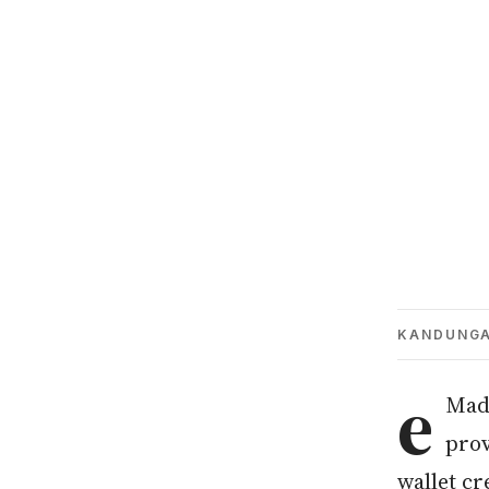
KANDUNG
e
Mada
prov
wallet cr