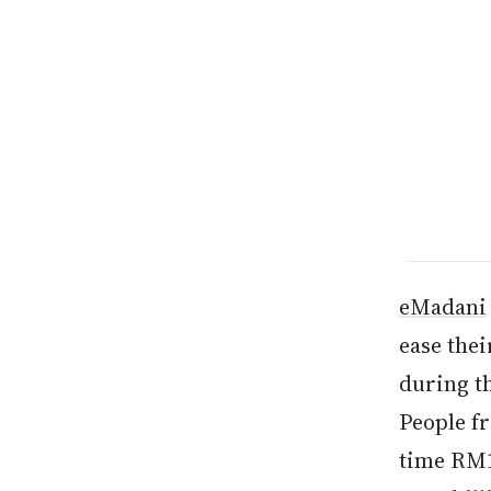
eMadani
ease the
during t
People f
time RM10