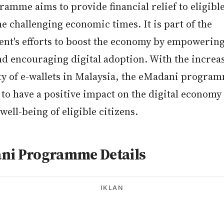
amme aims to provide financial relief to eligible
e challenging economic times. It is part of the
nt's efforts to boost the economy by empowering
nd encouraging digital adoption. With the increa
ty of e-wallets in Malaysia, the eMadani program
to have a positive impact on the digital economy
 well-being of eligible citizens.
ni Programme Details
IKLAN