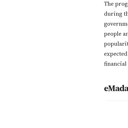
The progr
during th
governme
people a
populari
expected 
financial
eMada