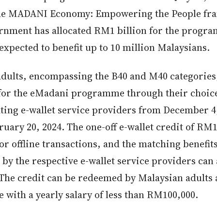
the MADANI Economy: Empowering the People fr
rnment has allocated RM1 billion for the progr
expected to benefit up to 10 million Malaysians.
 adults, encompassing the B40 and M40 categories
 for the eMadani programme through their choice
ating e-wallet service providers from December 4
ruary 20, 2024. The one-off e-wallet credit of RM
or offline transactions, and the matching benefit
by the respective e-wallet service providers can 
 The credit can be redeemed by Malaysian adults 
 with a yearly salary of less than RM100,000.