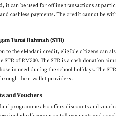
d, it can be used for offline transactions at parti
s and cashless payments. The credit cannot be wi
an Tunai Rahmah (STR)
on to the eMadani credit, eligible citizens can al
me STR of RM500. The STR is a cash donation aime
hose in need during the school holidays. The STR
through the e-wallet providers.
ts and Vouchers
ani programme also offers discounts and vouche
hese include discounts on toll payments and vouc