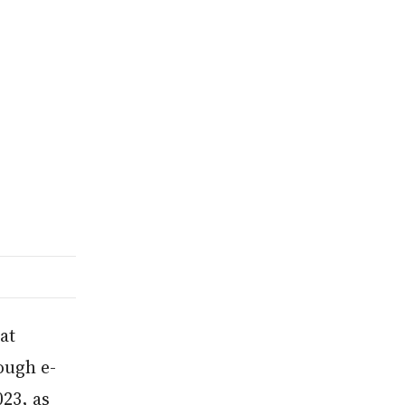
at
rough e-
23, as