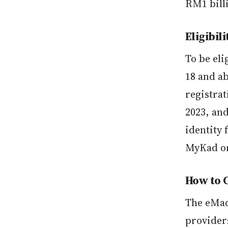
RM1 bill
Eligibili
To be el
18 and a
registra
2023, and
identity 
MyKad or
How to 
The eMad
provider