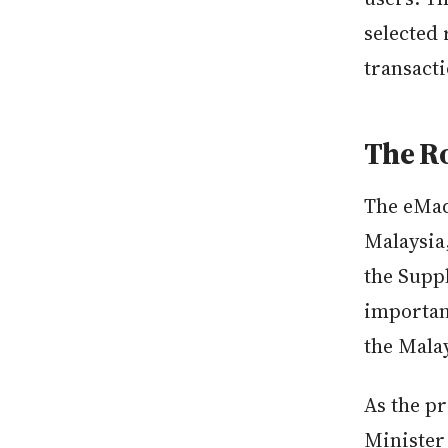
selected 
transact
The Ro
The eMad
Malaysia
the Suppl
importan
the Malay
As the p
Minister 