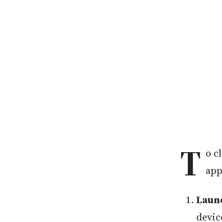
T
o c
app
Laun
devic