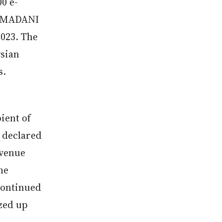
0 e-
he MADANI
023. The
ysian
s.
pient of
 declared
evenue
he
continued
ized up