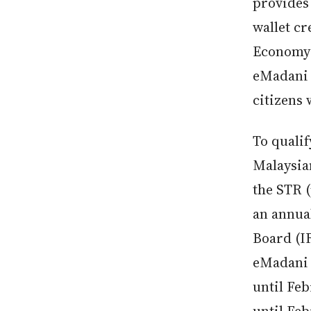
provides 
wallet cr
Economy:
eMadani 
citizens
To quali
Malaysian
the STR 
an annua
Board (IR
eMadani 
until Feb