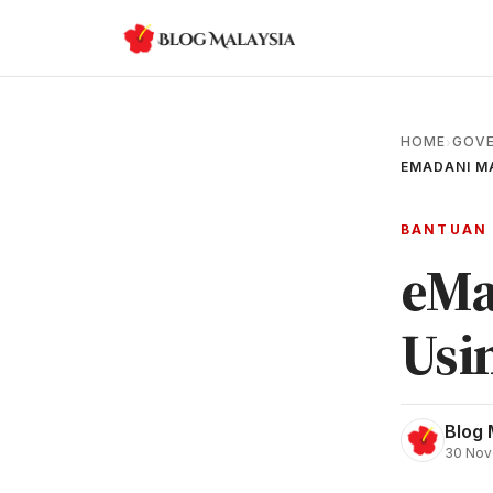
HOME
GOVE
›
EMADANI MA
BANTUAN
eMa
Usi
Blog 
30 Nov