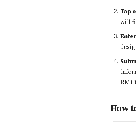
Tap o
will 
Enter
desig
Submi
infor
RM100
How t