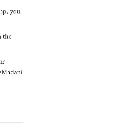
app, you
n the
ur
r eMadani