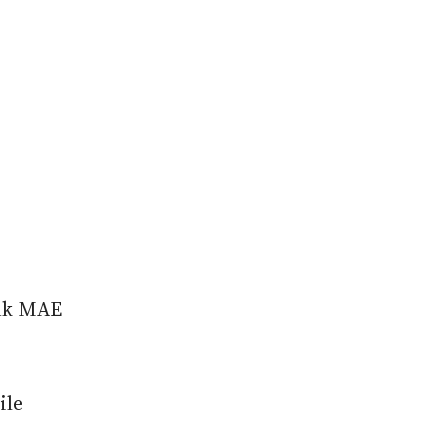
ank MAE
ile