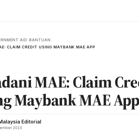
RNMENT AID
BANTUAN
›
›
E: CLAIM CREDIT USING MAYBANK MAE APP
dani MAE: Claim Cre
ng Maybank MAE Ap
Malaysia Editorial
ember 2023