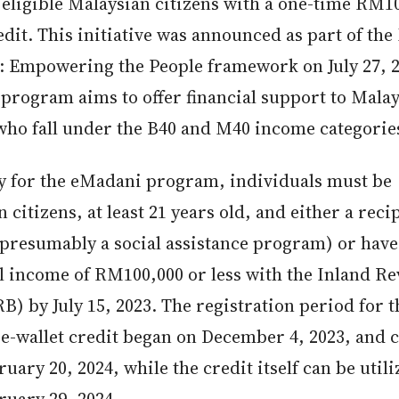
eligible Malaysian citizens with a one-time RM10
edit. This initiative was announced as part of t
 Empowering the People framework on July 27, 2
program aims to offer financial support to Mala
 who fall under the B40 and M40 income categorie
fy for the eMadani program, individuals must be
 citizens, at least 21 years old, and either a reci
(presumably a social assistance program) or have
l income of RM100,000 or less with the Inland R
B) by July 15, 2023. The registration period for t
e-wallet credit began on December 4, 2023, and 
ruary 20, 2024, while the credit itself can be util