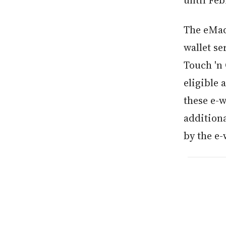
until Feb
The eMad
wallet s
Touch 'n 
eligible 
these e-w
additiona
by the e-