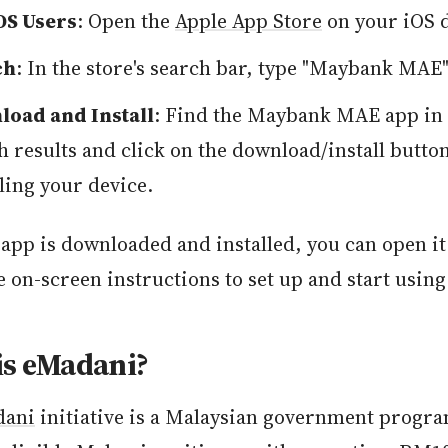
OS Users
: Open the
Apple App Store
on your iOS d
ch
: In the store's search bar, type "Maybank MAE"
oad and Install
: Find the Maybank MAE app in 
h results and click on the download/install butto
lling your device.
app is downloaded and installed, you can open it
e on-screen instructions to set up and start using
is eMadani?
dani
initiative is a Malaysian government progra