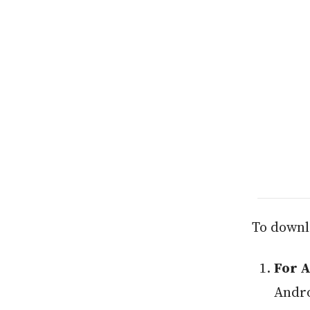
To downl
For 
Andro