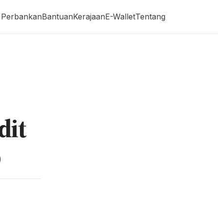
Perbankan
Bantuan
Kerajaan
E-Wallet
Tentang
dit
p