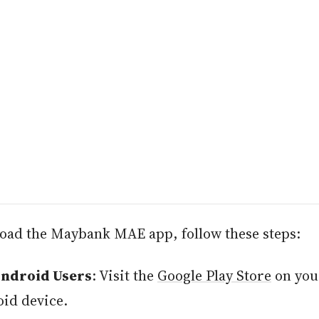
oad the Maybank MAE app, follow these steps:
Android Users
: Visit the
Google Play Store
on you
id device.