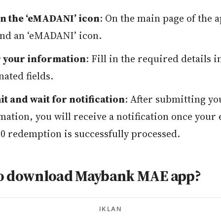
n the ‘eMADANI’ icon
: On the main page of the 
find an ‘eMADANI’ icon.
 your information
: Fill in the required details i
nated fields.
t and wait for notification
: After submitting yo
mation, you will receive a notification once you
 redemption is successfully processed.
o download Maybank MAE app?
IKLAN