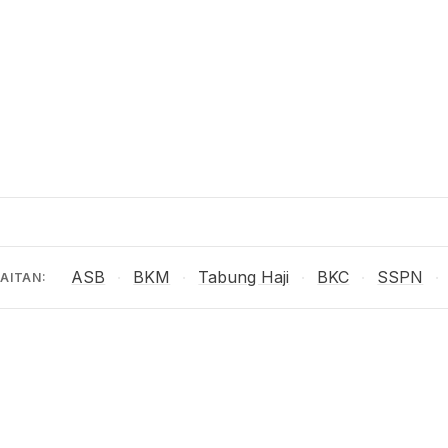
ASB
BKM
Tabung Haji
BKC
SSPN
·
·
·
·
·
AITAN: