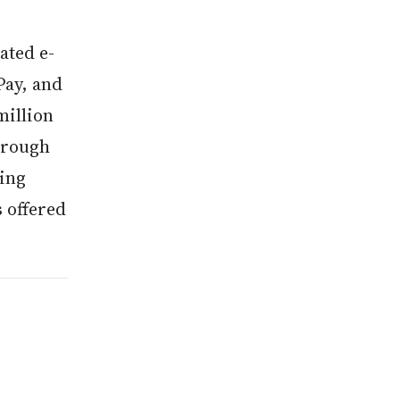
ated e-
Pay, and
million
through
ding
s offered