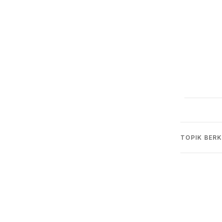
TOPIK BERK