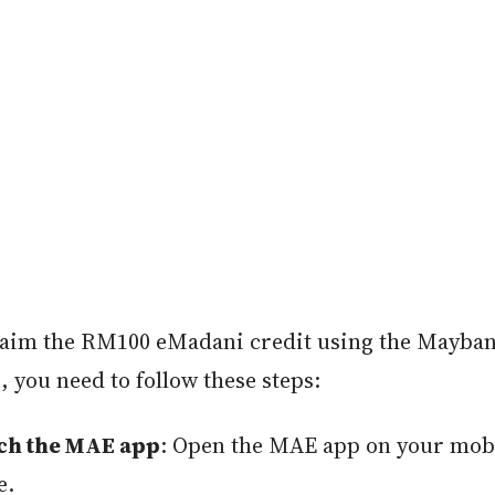
laim the RM100 eMadani credit using the Mayb
, you need to follow these steps:
ch the MAE app
: Open the MAE app on your mob
e.