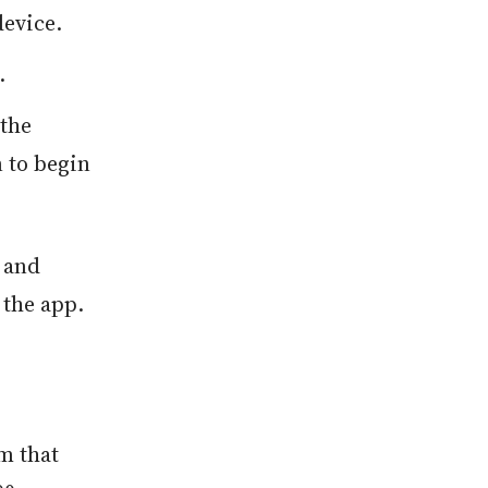
evice.
.
the
n to begin
 and
 the app.
m that