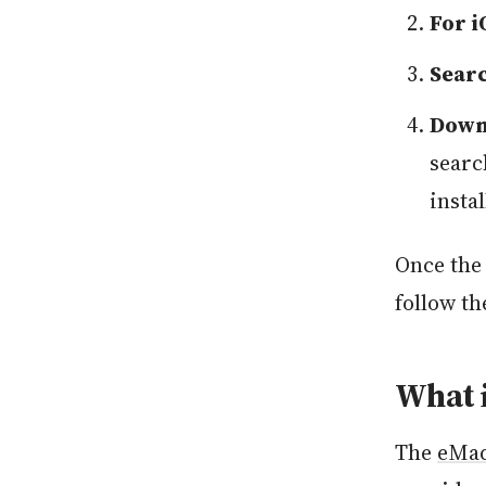
For i
Sear
Downl
searc
insta
Once the 
follow th
What 
The
eMa