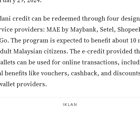
ruary 29, 2024.
ani credit can be redeemed through four design
ervice providers: MAE by Maybank, Setel, Shopee
Go. The program is expected to benefit about 10 
adult Malaysian citizens. The e-credit provided 
allets can be used for online transactions, inclu
l benefits like vouchers, cashback, and discount
wallet providers.
IKLAN