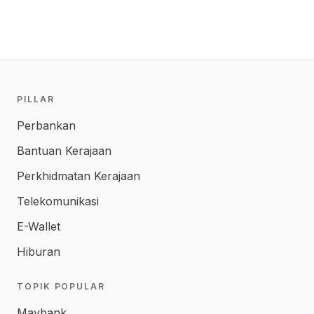
PILLAR
Perbankan
Bantuan Kerajaan
Perkhidmatan Kerajaan
Telekomunikasi
E-Wallet
Hiburan
TOPIK POPULAR
Maybank