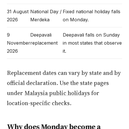
31 August
National Day /
Fixed national holiday falls
2026
Merdeka
on Monday.
9
Deepavali
Deepavali falls on Sunday
November
replacement
in most states that observe
2026
it.
Replacement dates can vary by state and by
official declaration. Use the state pages
under
Malaysia public holidays
for
location-specific checks.
Why does Monday become a