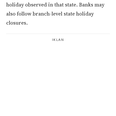
holiday observed in that state. Banks may
also follow branch-level state holiday
closures.
IKLAN