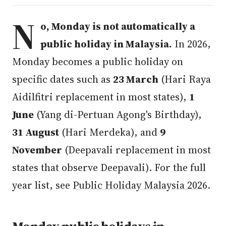
N
o, Monday is not automatically a
public holiday in Malaysia.
In 2026,
Monday becomes a public holiday on
specific dates such as
23 March
(Hari Raya
Aidilfitri replacement in most states),
1
June
(Yang di-Pertuan Agong's Birthday),
31 August
(Hari Merdeka), and
9
November
(Deepavali replacement in most
states that observe Deepavali). For the full
year list, see
Public Holiday Malaysia 2026
.