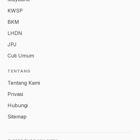
KWSP
BKM
LHDN
JPJ
Cuti Umum
TENTANG
Tentang Kami
Privasi
Hubungi
Sitemap