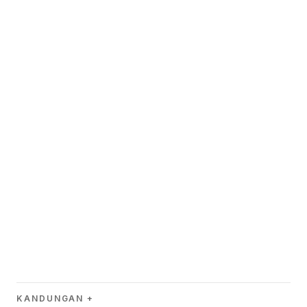
KANDUNGAN