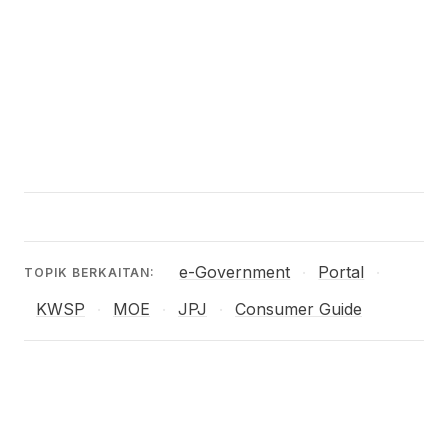
e-Government
Portal
·
·
TOPIK BERKAITAN:
KWSP
MOE
JPJ
Consumer Guide
·
·
·