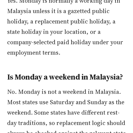
Yes. Monday is normally a working day in
Malaysia unless it is a gazetted public
holiday, a replacement public holiday, a
state holiday in your location, or a
company-selected paid holiday under your
employment terms.
Is Monday a weekend in Malaysia?
No. Monday is not a weekend in Malaysia.
Most states use Saturday and Sunday as the
weekend. Some states have different rest-
day traditions, so replacement logic should