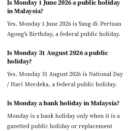
Is Monday 1 June 2026 a public holiday
in Malaysia?
Yes. Monday 1 June 2026 is Yang di-Pertuan
Agong's Birthday, a federal public holiday.
Is Monday 31 August 2026 a public
holiday?
Yes. Monday 31 August 2026 is National Day
/ Hari Merdeka, a federal public holiday.
Is Monday a bank holiday in Malaysia?
Monday is a bank holiday only when it is a
gazetted public holiday or replacement