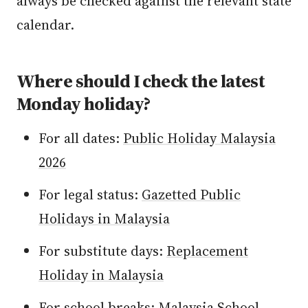
always be checked against the relevant state
calendar.
Where should I check the latest
Monday holiday?
For all dates:
Public Holiday Malaysia
2026
For legal status:
Gazetted Public
Holidays in Malaysia
For substitute days:
Replacement
Holiday in Malaysia
For school breaks:
Malaysia School