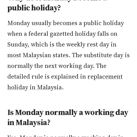
public holiday?
Monday usually becomes a public holiday
when a federal gazetted holiday falls on
Sunday, which is the weekly rest day in
most Malaysian states. The substitute day is
normally the next working day. The
detailed rule is explained in
replacement
holiday in Malaysia
.
Is Monday normally a working day
in Malaysia?