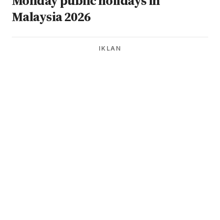
Monday public holidays in
Malaysia 2026
IKLAN