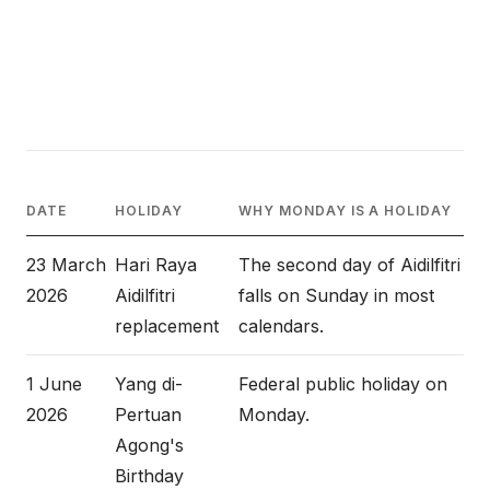
DATE
HOLIDAY
WHY MONDAY IS A HOLIDAY
23 March
Hari Raya
The second day of Aidilfitri
2026
Aidilfitri
falls on Sunday in most
replacement
calendars.
1 June
Yang di-
Federal public holiday on
2026
Pertuan
Monday.
Agong's
Birthday