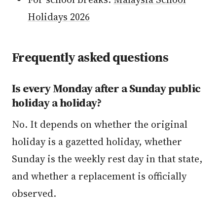
Holidays 2026
Frequently asked questions
Is every Monday after a Sunday public
holiday a holiday?
No. It depends on whether the original
holiday is a gazetted holiday, whether
Sunday is the weekly rest day in that state,
and whether a replacement is officially
observed.