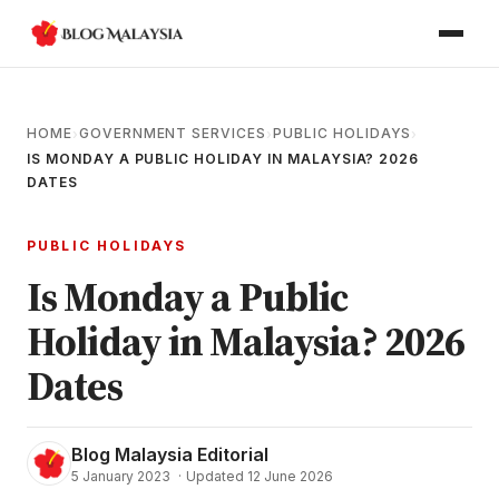
HOME
GOVERNMENT SERVICES
PUBLIC HOLIDAYS
›
›
›
IS MONDAY A PUBLIC HOLIDAY IN MALAYSIA? 2026
DATES
PUBLIC HOLIDAYS
Is Monday a Public
Holiday in Malaysia? 2026
Dates
Blog Malaysia Editorial
5 January 2023
·
Updated 12 June 2026