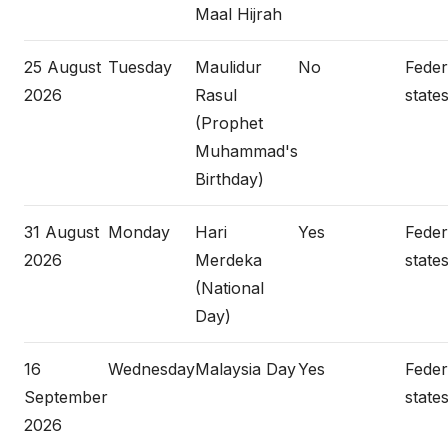
Maal Hijrah
25 August
Tuesday
Maulidur
No
Federa
2026
Rasul
states
(Prophet
Muhammad's
Birthday)
31 August
Monday
Hari
Yes
Federa
2026
Merdeka
states
(National
Day)
16
Wednesday
Malaysia Day
Yes
Federa
September
states
2026