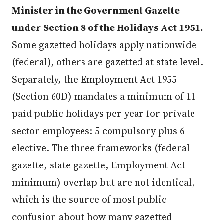
Minister in the Government Gazette
under Section 8 of the Holidays Act 1951.
Some gazetted holidays apply nationwide
(federal), others are gazetted at state level.
Separately, the Employment Act 1955
(Section 60D) mandates a minimum of 11
paid public holidays per year for private-
sector employees: 5 compulsory plus 6
elective. The three frameworks (federal
gazette, state gazette, Employment Act
minimum) overlap but are not identical,
which is the source of most public
confusion about how many gazetted