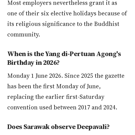
Most employers nevertheless grant it as
one of their six elective holidays because of
its religious significance to the Buddhist
community.
When is the Yang di-Pertuan Agong's
Birthday in 2026?
Monday 1 June 2026. Since 2025 the gazette
has been the first Monday of June,
replacing the earlier first-Saturday
convention used between 2017 and 2024.
Does Sarawak observe Deepavali?