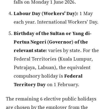
falls on Monday 1 June 2026.
Labour Day (Workers' Day):
1 May
each year. International Workers' Day.
Birthday of the Sultan or Yang di-
Pertua Negeri (Governor) of the
relevant state:
varies by state. For the
Federal Territories (Kuala Lumpur,
Putrajaya, Labuan), the equivalent
compulsory holiday is
Federal
Territory Day
on 1 February.
The remaining 6 elective public holidays
are chosen by the employer from the