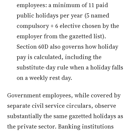
employees: a minimum of 11 paid
public holidays per year (5 named
compulsory + 6 elective chosen by the
employer from the gazetted list).
Section 60D also governs how holiday
pay is calculated, including the
substitute-day rule when a holiday falls
on a weekly rest day.
Government employees, while covered by
separate civil service circulars, observe
substantially the same gazetted holidays as
the private sector. Banking institutions