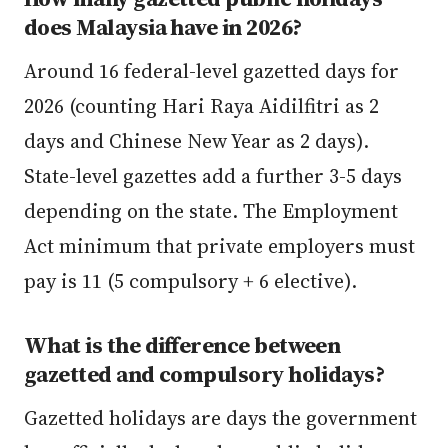
does Malaysia have in 2026?
Around 16 federal-level gazetted days for
2026 (counting Hari Raya Aidilfitri as 2
days and Chinese New Year as 2 days).
State-level gazettes add a further 3-5 days
depending on the state. The Employment
Act minimum that private employers must
pay is 11 (5 compulsory + 6 elective).
What is the difference between
gazetted and compulsory holidays?
Gazetted holidays are days the government