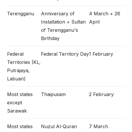
Terengganu
Anniversary of
4 March + 26
Installation + Sultan
April
of Terengganu's
Birthday
Federal
Federal Territory Day
1 February
Territories (KL,
Putrajaya,
Labuan)
Most states
Thaipusam
2 February
except
Sarawak
Most states
Nuzul Al-Quran
7 March