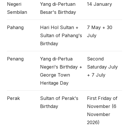
Negeri
Yang di-Pertuan
14 January
Sembilan
Besar's Birthday
Pahang
Hari Hol Sultan +
7 May + 30
Sultan of Pahang's
July
Birthday
Penang
Yang di-Pertua
Second
Negeri's Birthday +
Saturday July
George Town
+ 7 July
Heritage Day
Perak
Sultan of Perak's
First Friday of
Birthday
November (6
November
2026)