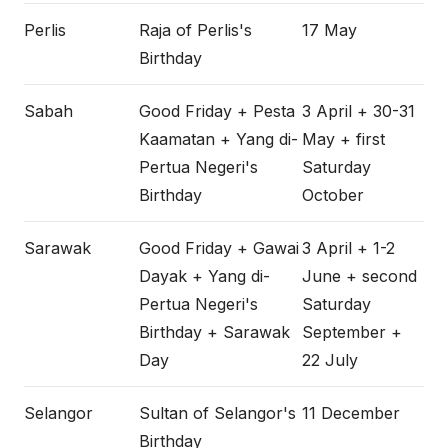
Perlis
Raja of Perlis's
17 May
Birthday
Sabah
Good Friday + Pesta
3 April + 30-31
Kaamatan + Yang di-
May + first
Pertua Negeri's
Saturday
Birthday
October
Sarawak
Good Friday + Gawai
3 April + 1-2
Dayak + Yang di-
June + second
Pertua Negeri's
Saturday
Birthday + Sarawak
September +
Day
22 July
Selangor
Sultan of Selangor's
11 December
Birthday