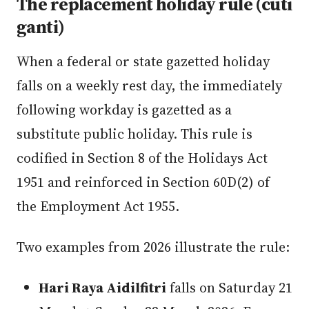
The replacement holiday rule (cuti
ganti)
When a federal or state gazetted holiday
falls on a weekly rest day, the immediately
following workday is gazetted as a
substitute public holiday. This rule is
codified in Section 8 of the Holidays Act
1951 and reinforced in Section 60D(2) of
the Employment Act 1955.
Two examples from 2026 illustrate the rule:
Hari Raya Aidilfitri
falls on Saturday 21