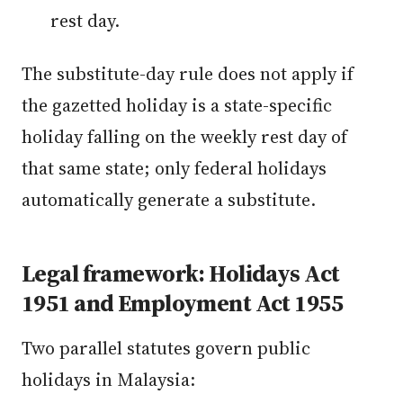
rest day.
The substitute-day rule does not apply if
the gazetted holiday is a state-specific
holiday falling on the weekly rest day of
that same state; only federal holidays
automatically generate a substitute.
Legal framework: Holidays Act
1951 and Employment Act 1955
Two parallel statutes govern public
holidays in Malaysia: