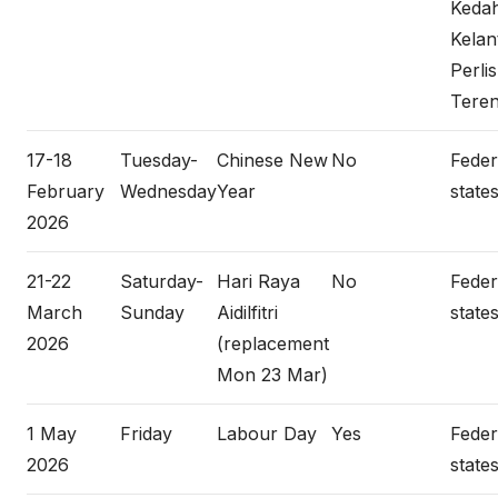
Keda
Kelan
Perlis
Tere
17-18
Tuesday-
Chinese New
No
Federa
February
Wednesday
Year
states
2026
21-22
Saturday-
Hari Raya
No
Federa
March
Sunday
Aidilfitri
states
2026
(replacement
Mon 23 Mar)
1 May
Friday
Labour Day
Yes
Federa
2026
states