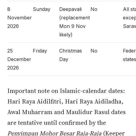
8
Sunday
Deepavali
No
All st
November
(replacement
excep
2026
Mon 9 Nov
Sara
likely)
25
Friday
Christmas
No
Federa
December
Day
states
2026
Important note on Islamic-calendar dates:
Hari Raya Aidilfitri, Hari Raya Aidiladha,
Awal Muharram and Maulidur Rasul dates
are tentative until confirmed by the
Penyimpan Mohor Besar Raja-Raja
(Keeper