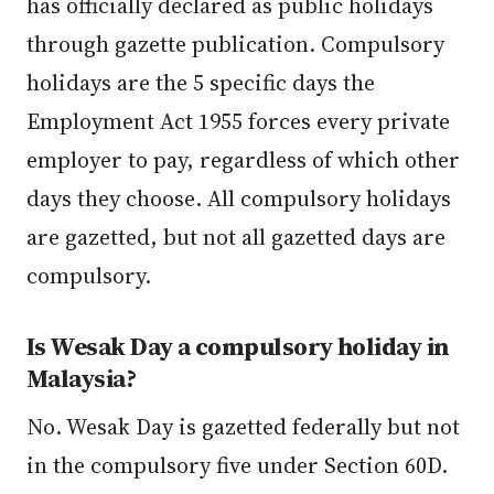
has officially declared as public holidays
through gazette publication. Compulsory
holidays are the 5 specific days the
Employment Act 1955 forces every private
employer to pay, regardless of which other
days they choose. All compulsory holidays
are gazetted, but not all gazetted days are
compulsory.
Is Wesak Day a compulsory holiday in
Malaysia?
No. Wesak Day is gazetted federally but not
in the compulsory five under Section 60D.