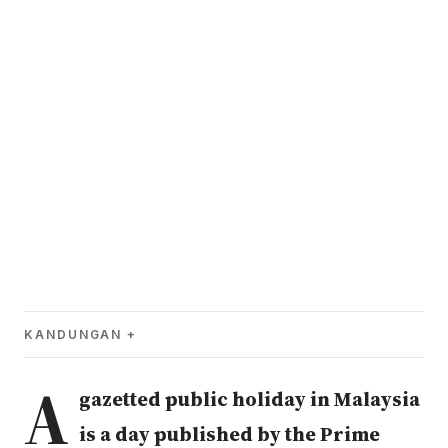
KANDUNGAN
A
gazetted public holiday in Malaysia
is a day published by the Prime