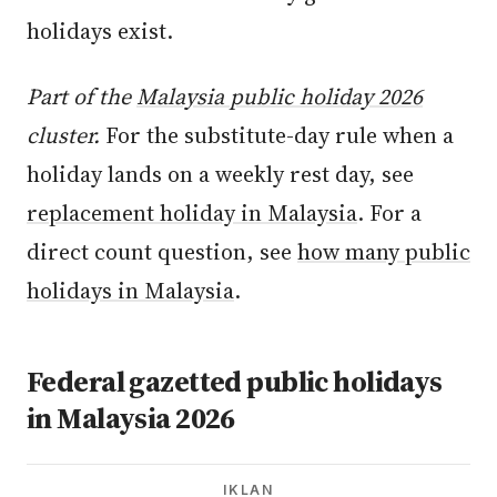
holidays exist.
Part of the
Malaysia public holiday 2026
cluster.
For the substitute-day rule when a
holiday lands on a weekly rest day, see
replacement holiday in Malaysia
. For a
direct count question, see
how many public
holidays in Malaysia
.
Federal gazetted public holidays
in Malaysia 2026
IKLAN