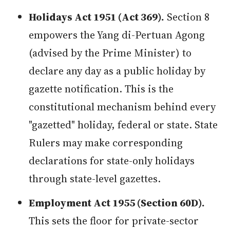
Holidays Act 1951 (Act 369).
Section 8
empowers the Yang di-Pertuan Agong
(advised by the Prime Minister) to
declare any day as a public holiday by
gazette notification. This is the
constitutional mechanism behind every
"gazetted" holiday, federal or state. State
Rulers may make corresponding
declarations for state-only holidays
through state-level gazettes.
Employment Act 1955 (Section 60D).
This sets the floor for private-sector