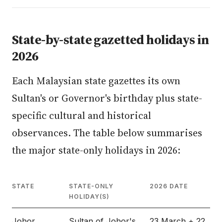
State-by-state gazetted holidays in
2026
Each Malaysian state gazettes its own
Sultan's or Governor's birthday plus state-
specific cultural and historical
observances. The table below summarises
the major state-only holidays in 2026:
STATE
STATE-ONLY
2026 DATE
HOLIDAY(S)
Johor
Sultan of Johor's
23 March + 22