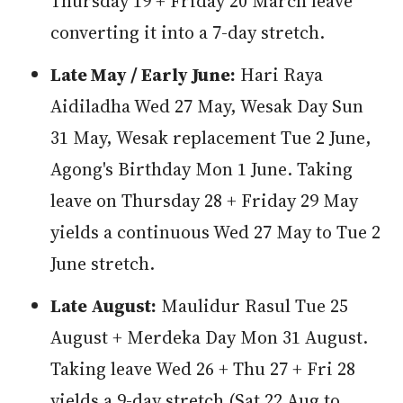
Thursday 19 + Friday 20 March leave
converting it into a 7-day stretch.
Late May / Early June:
Hari Raya
Aidiladha Wed 27 May, Wesak Day Sun
31 May, Wesak replacement Tue 2 June,
Agong's Birthday Mon 1 June. Taking
leave on Thursday 28 + Friday 29 May
yields a continuous Wed 27 May to Tue 2
June stretch.
Late August:
Maulidur Rasul Tue 25
August + Merdeka Day Mon 31 August.
Taking leave Wed 26 + Thu 27 + Fri 28
yields a 9-day stretch (Sat 22 Aug to