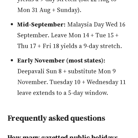
Mon 31 Aug + Sunday).
Mid-September:
Malaysia Day Wed 16
September. Leave Mon 14 + Tue 15 +
Thu 17 + Fri 18 yields a 9-day stretch.
Early November (most states):
Deepavali Sun 8 + substitute Mon 9
November. Tuesday 10 + Wednesday 11
leave extends to a 5-day window.
Frequently asked questions
How many gazetted public holidays