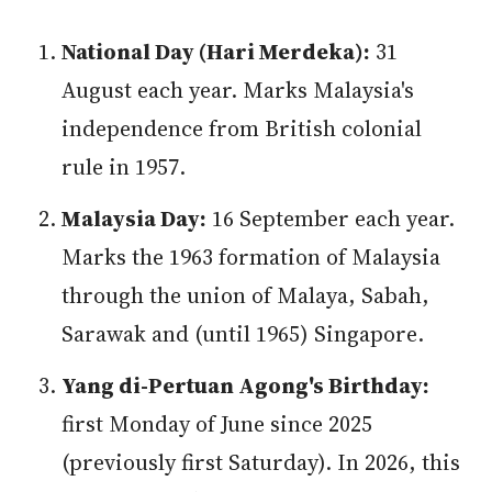
National Day (Hari Merdeka):
31
August each year. Marks Malaysia's
independence from British colonial
rule in 1957.
Malaysia Day:
16 September each year.
Marks the 1963 formation of Malaysia
through the union of Malaya, Sabah,
Sarawak and (until 1965) Singapore.
Yang di-Pertuan Agong's Birthday:
first Monday of June since 2025
(previously first Saturday). In 2026, this