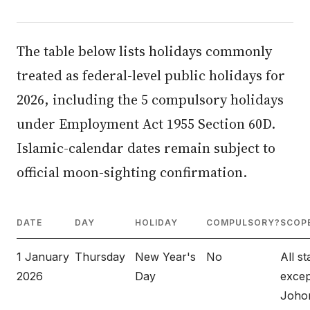
The table below lists holidays commonly
treated as federal-level public holidays for
2026, including the 5 compulsory holidays
under Employment Act 1955 Section 60D.
Islamic-calendar dates remain subject to
official moon-sighting confirmation.
DATE
DAY
HOLIDAY
COMPULSORY?
SCOP
1 January
Thursday
New Year's
No
All st
2026
Day
excep
Johor