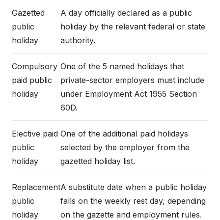
Gazetted
A day officially declared as a public
public
holiday by the relevant federal or state
holiday
authority.
Compulsory
One of the 5 named holidays that
paid public
private-sector employers must include
holiday
under Employment Act 1955 Section
60D.
Elective paid
One of the additional paid holidays
public
selected by the employer from the
holiday
gazetted holiday list.
Replacement
A substitute date when a public holiday
public
falls on the weekly rest day, depending
holiday
on the gazette and employment rules.