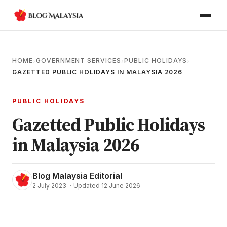
HOME
GOVERNMENT SERVICES
PUBLIC HOLIDAYS
›
›
›
GAZETTED PUBLIC HOLIDAYS IN MALAYSIA 2026
PUBLIC HOLIDAYS
Gazetted Public Holidays
in Malaysia 2026
Blog Malaysia Editorial
2 July 2023
·
Updated 12 June 2026