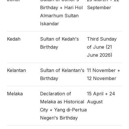
Birthday + Hari Hol
September
Almarhum Sultan
Iskandar
Kedah
Sultan of Kedah's
Third Sunday
Birthday
of June (21
June 2026)
Kelantan
Sultan of Kelantan's
11 November +
Birthday
12 November
Melaka
Declaration of
15 April + 24
Melaka as Historical
August
City + Yang di-Pertua
Negeri's Birthday