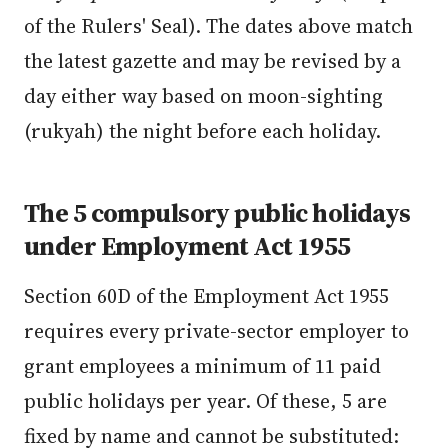
of the Rulers' Seal). The dates above match
the latest gazette and may be revised by a
day either way based on moon-sighting
(rukyah) the night before each holiday.
The 5 compulsory public holidays
under Employment Act 1955
Section 60D of the Employment Act 1955
requires every private-sector employer to
grant employees a minimum of 11 paid
public holidays per year. Of these, 5 are
fixed by name and cannot be substituted: