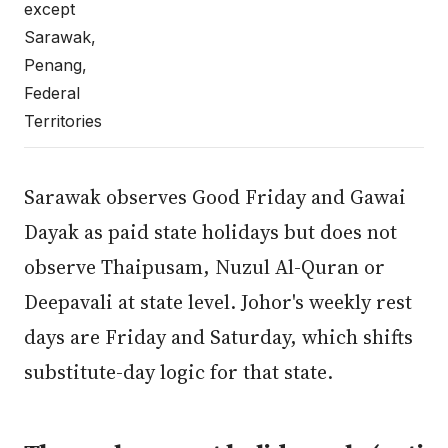
except
Sarawak,
Penang,
Federal
Territories
Sarawak observes Good Friday and Gawai
Dayak as paid state holidays but does not
observe Thaipusam, Nuzul Al-Quran or
Deepavali at state level. Johor's weekly rest
days are Friday and Saturday, which shifts
substitute-day logic for that state.