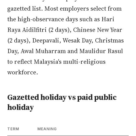
gazetted list. Most employers select from
the high-observance days such as Hari
Raya Aidilfitri (2 days), Chinese New Year
(2 days), Deepavali, Wesak Day, Christmas
Day, Awal Muharram and Maulidur Rasul
to reflect Malaysia's multi-religious
workforce.
Gazetted holiday vs paid public
holiday
TERM
MEANING