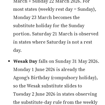
March + Sunday 22 March 2026. For
most states (weekly rest day = Sunday),
Monday 23 March becomes the
substitute holiday for the Sunday
portion. Saturday 21 March is observed
in states where Saturday is not a rest
day.
Wesak Day
falls on Sunday 31 May 2026.
Monday 1 June 2026 is already the
Agong's Birthday (compulsory holiday),
so the Wesak substitute slides to
Tuesday 2 June 2026 in states observing
the substitute-day rule from the weekly