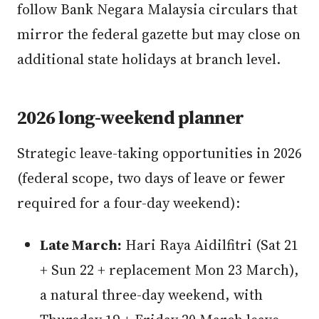
follow Bank Negara Malaysia circulars that
mirror the federal gazette but may close on
additional state holidays at branch level.
2026 long-weekend planner
Strategic leave-taking opportunities in 2026
(federal scope, two days of leave or fewer
required for a four-day weekend):
Late March:
Hari Raya Aidilfitri (Sat 21
+ Sun 22 + replacement Mon 23 March),
a natural three-day weekend, with