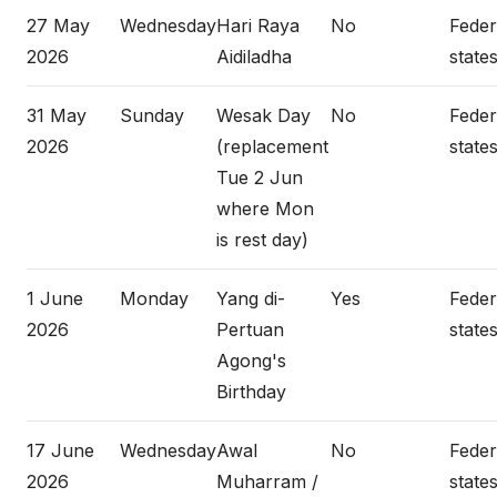
27 May
Wednesday
Hari Raya
No
Federa
2026
Aidiladha
states
31 May
Sunday
Wesak Day
No
Federa
2026
(replacement
states
Tue 2 Jun
where Mon
is rest day)
1 June
Monday
Yang di-
Yes
Federa
2026
Pertuan
states
Agong's
Birthday
17 June
Wednesday
Awal
No
Federa
2026
Muharram /
states