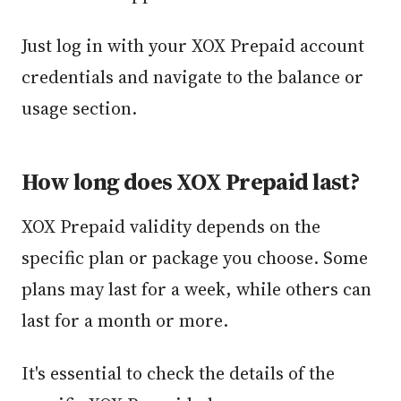
Just log in with your XOX Prepaid account
credentials and navigate to the balance or
usage section.
How long does XOX Prepaid last?
XOX Prepaid validity depends on the
specific plan or package you choose. Some
plans may last for a week, while others can
last for a month or more.
It's essential to check the details of the