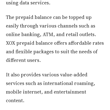
using data services.
The prepaid balance can be topped up
easily through various channels such as
online banking, ATM, and retail outlets.
XOX prepaid balance offers affordable rates
and flexible packages to suit the needs of
different users.
It also provides various value-added
services such as international roaming,
mobile internet, and entertainment
content.