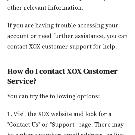
other relevant information.
If you are having trouble accessing your
account or need further assistance, you can
contact XOX customer support for help.
How do I contact XOX Customer
Service?
You can try the following options:
1. Visit the XOX website and look for a
"Contact Us" or "Support" page. There may