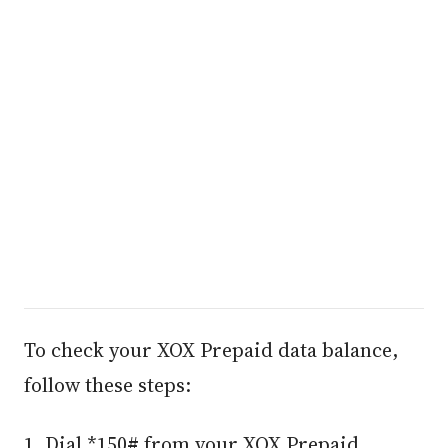
To check your XOX Prepaid data balance,
follow these steps:
1. Dial *150# from your XOX Prepaid