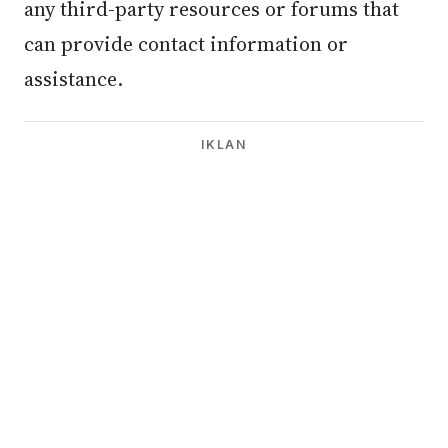
any third-party resources or forums that
can provide contact information or
assistance.
IKLAN