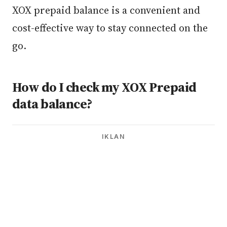
XOX prepaid balance is a convenient and
cost-effective way to stay connected on the
go.
How do I check my XOX Prepaid
data balance?
IKLAN