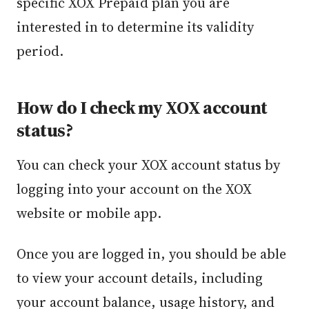
specific XOX Prepaid plan you are
interested in to determine its validity
period.
How do I check my XOX account
status?
You can check your XOX account status by
logging into your account on the XOX
website or mobile app.
Once you are logged in, you should be able
to view your account details, including
your account balance, usage history, and