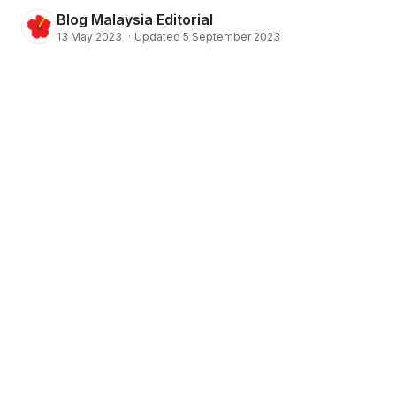
Blog Malaysia Editorial
13 May 2023
·
Updated 5 September 2023