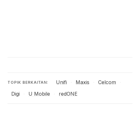
Unifi
Maxis
Celcom
·
·
·
TOPIK BERKAITAN:
Digi
U Mobile
redONE
·
·