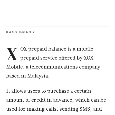
KANDUNGAN
X
OX prepaid balance is a mobile
prepaid service offered by XOX
Mobile, a telecommunications company
based in Malaysia.
It allows users to purchase a certain
amount of credit in advance, which can be
used for making calls, sending SMS, and