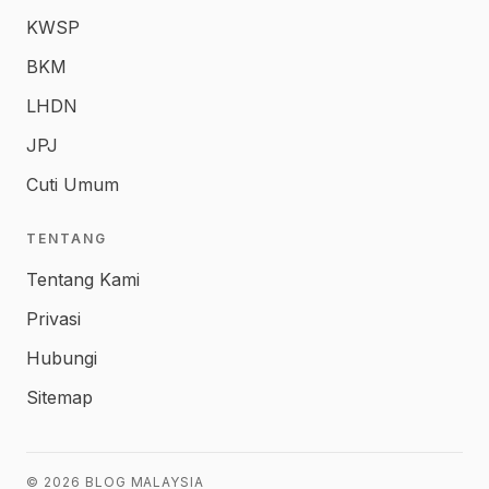
KWSP
BKM
LHDN
JPJ
Cuti Umum
TENTANG
Tentang Kami
Privasi
Hubungi
Sitemap
© 2026 BLOG MALAYSIA