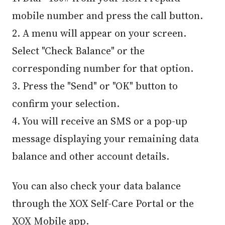
mobile number and press the call button.
2. A menu will appear on your screen.
Select "Check Balance" or the
corresponding number for that option.
3. Press the "Send" or "OK" button to
confirm your selection.
4. You will receive an SMS or a pop-up
message displaying your remaining data
balance and other account details.
You can also check your data balance
through the XOX Self-Care Portal or the
XOX Mobile app.