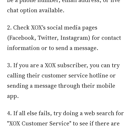
be a phone number, email address, or live
chat option available.
2. Check XOX's social media pages
(Facebook, Twitter, Instagram) for contact
information or to send a message.
3. If you are a XOX subscriber, you can try
calling their customer service hotline or
sending a message through their mobile
app.
4. If all else fails, try doing a web search for
"XOX Customer Service" to see if there are