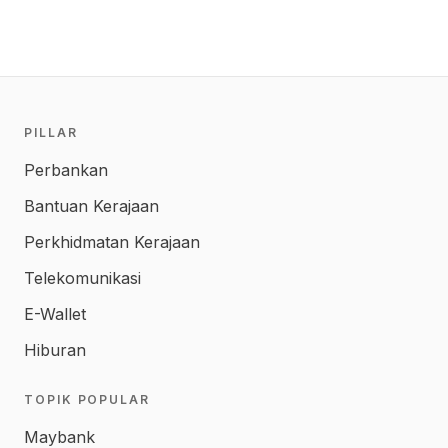
PILLAR
Perbankan
Bantuan Kerajaan
Perkhidmatan Kerajaan
Telekomunikasi
E-Wallet
Hiburan
TOPIK POPULAR
Maybank