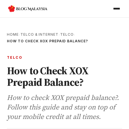
HOME
TELCO & INTERNET
TELCO
›
›
›
HOW TO CHECK XOX PREPAID BALANCE?
TELCO
How to Check XOX
Prepaid Balance?
How to check XOX prepaid balance?.
Follow this guide and stay on top of
your mobile credit at all times.